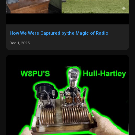
How We Were Captured by the Magic of Radio
Dec 1, 2025