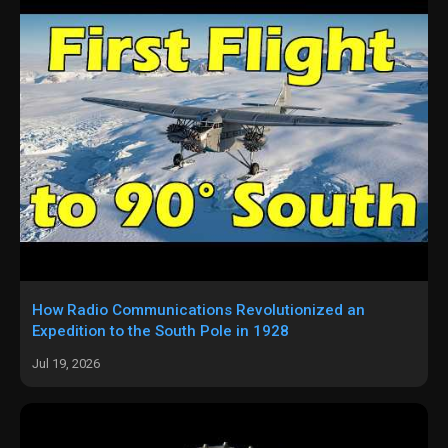
How Radio Communications Revolutionized an
Expedition to the South Pole in 1928
Jul 19, 2026