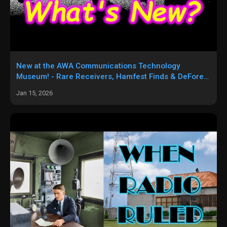
New at the AWA Communications Technology
Museum! - Rare Receivers, Hamfest Finds & DeForest
Devices!
Jan 15, 2026