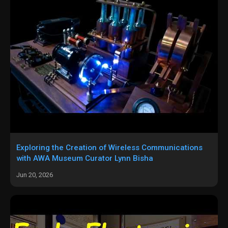
Exploring the Creation of Wireless Communications
with AWA Museum Curator Lynn Bisha
Jun 20, 2026