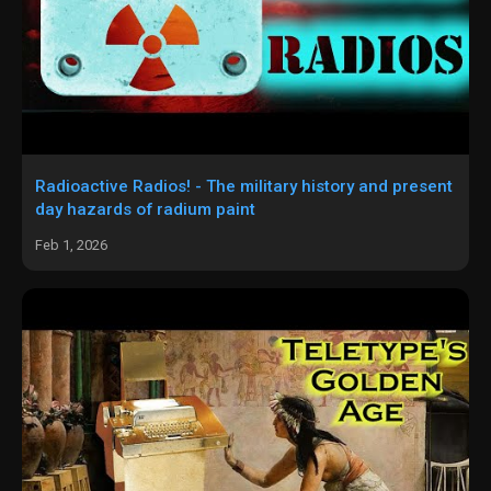
Radioactive Radios! - The military history and present
day hazards of radium paint
Feb 1, 2026