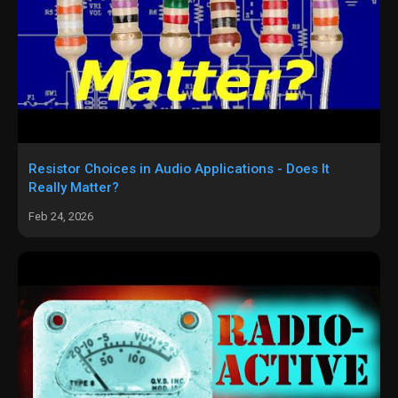
Resistor Choices in Audio Applications - Does It
Really Matter?
Feb 24, 2026