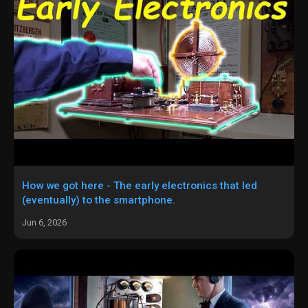
How we got here - The early electronics that led
(eventually) to the smartphone.
Jun 6, 2026