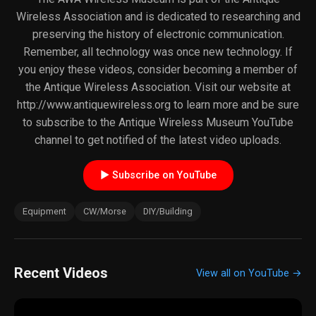
Wireless Association and is dedicated to researching and
preserving the history of electronic communication.
Remember, all technology was once new technology. If
you enjoy these videos, consider becoming a member of
the Antique Wireless Association. Visit our website at
http://www.antiquewireless.org to learn more and be sure
to subscribe to the Antique Wireless Museum YouTube
channel to get notified of the latest video uploads.
► Subscribe on YouTube
Equipment
CW/Morse
DIY/Building
Recent Videos
View all on YouTube →