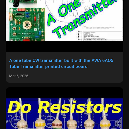
A one tube CW transmitter built with the AWA 6AQ5
Tube Transmitter printed circuit board.
Mar 6, 2026