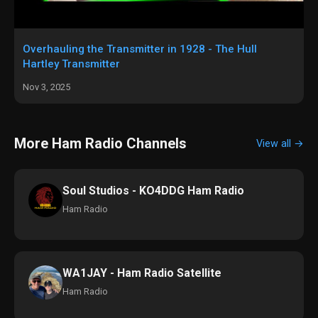
Overhauling the Transmitter in 1928 - The Hull
Hartley Transmitter
Nov 3, 2025
More Ham Radio Channels
View all →
Soul Studios - KO4DDG Ham Radio
Ham Radio
WA1JAY - Ham Radio Satellite
Ham Radio