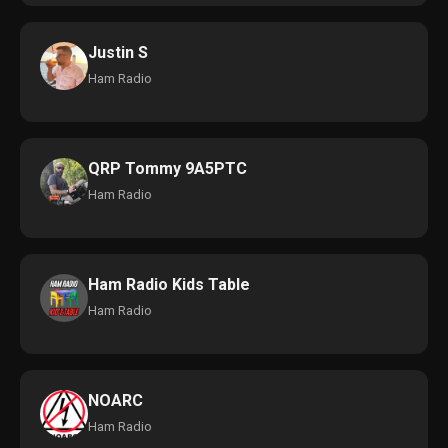
Justin S
Ham Radio
QRP Tommy 9A5PTC
Ham Radio
Ham Radio Kids Table
Ham Radio
NOARC
Ham Radio