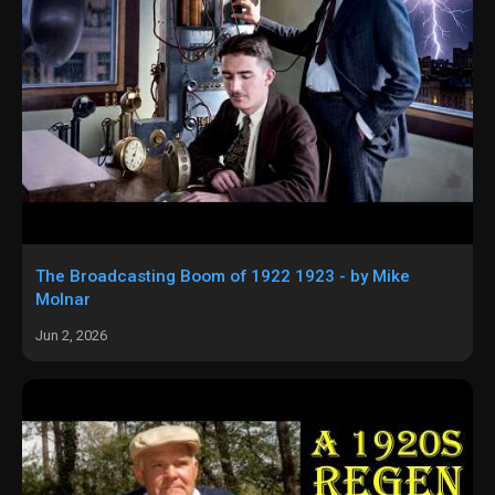
The Broadcasting Boom of 1922 1923 - by Mike
Molnar
Jun 2, 2026