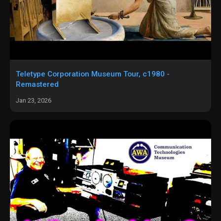
Teletype Corporation Museum Tour, c1980 -
Remastered
Jan 23, 2026