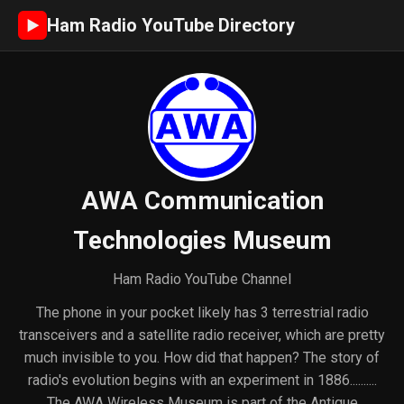
Ham Radio YouTube Directory
►
AWA Communication
Technologies Museum
Ham Radio YouTube Channel
The phone in your pocket likely has 3 terrestrial radio
transceivers and a satellite radio receiver, which are pretty
much invisible to you. How did that happen? The story of
radio's evolution begins with an experiment in 1886..........
The AWA Wireless Museum is part of the Antique