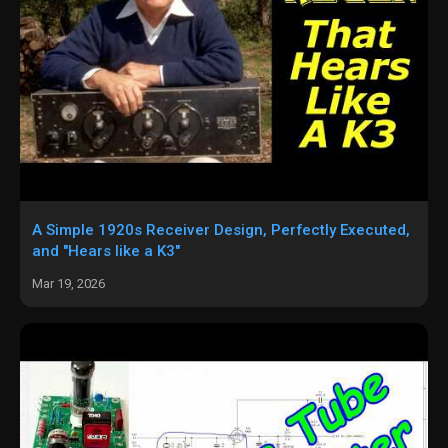
A Simple 1920s Receiver Design, Perfectly Executed,
and "Hears like a K3"
Mar 19, 2026