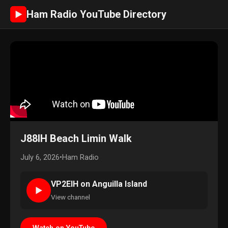
Ham Radio YouTube Directory
►
J88IH Beach Limin Walk
July 6, 2026
•
Ham Radio
VP2EIH on Anguilla Island
►
View channel