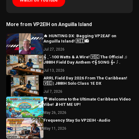
Watch on YouTube
More from VP2EIH on Anguilla Island
🔥 HUNTING DX: Bagging VP2EAF on
Anguilla Island! 🇦🇮📻
Jul 27, 2026
𝄞 ˎˊ˗100 Watts & A Wire! 🇻🇨 The Official ♫
J88IH Field Day Anthem 𑣲𝄞 SONG 𝄞⋆ ݁♪ .
Jul 13, 2026
ARRL Field Day 2026 From The Caribbean!
🇻🇨 | J88IH Solo Class 1E DX
Jul 7, 2026
🌴 Welcome to the Ultimate Caribbean Video
Vibe! 📡HIT ME UP!
May 26, 2026
Frequency Stay So VP2EIH -Audio
May 11, 2026