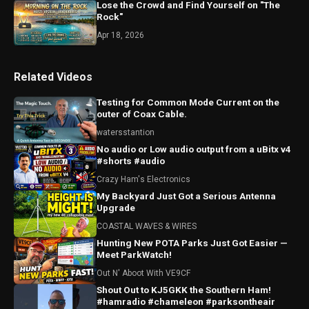
Lose the Crowd and Find Yourself on "The
Rock"
Apr 18, 2026
Related Videos
Testing for Common Mode Current on the
outer of Coax Cable.
watersstantion
No audio or Low audio output from a uBitx v4
#shorts #audio
Crazy Ham's Electronics
My Backyard Just Got a Serious Antenna
Upgrade
COASTAL WAVES & WIRES
Hunting New POTA Parks Just Got Easier —
Meet ParkWatch!
Out N' Aboot With VE9CF
Shout Out to KJ5GKK the Southern Ham!
#hamradio #chameleon #parksontheair