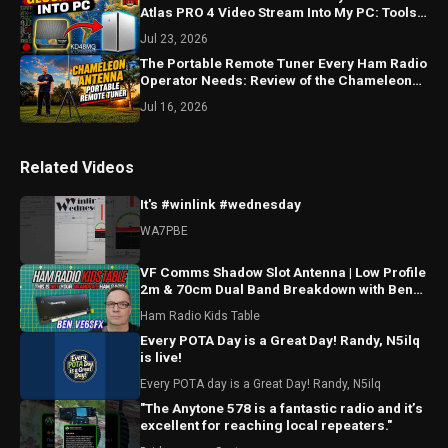
Atlas PRO 4 Video Stream Into My PC: Tools
and Demonstration
Jul 23, 2026
The Portable Remote Tuner Every Ham Radio
Operator Needs: Review of the Chameleon
URT-1 and Bracket
Jul 16, 2026
Related Videos
It's #winlink #wednesday
WA7PBE
VF Comms Shadow Slot Antenna | Low Profile
2m & 70cm Dual Band Breakdown with Ben
VE6SFX
Ham Radio Kids Table
Every POTA Day is a Great Day! Randy, N5ilq
is live!
Every POTA day is a Great Day! Randy, N5ilq
"The Anytone 578 is a fantastic radio and it’s
excellent for reaching local repeaters."