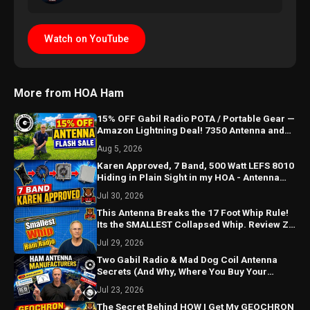
Watch on YouTube
More from HOA Ham
15% OFF Gabil Radio POTA / Portable Gear —
Amazon Lightning Deal! 7350 Antenna and
MK3 Tripod SALE
Aug 5, 2026
Karen Approved, 7 Band, 500 Watt LEFS 8010
Hiding in Plain Sight in my HOA - Antenna
Re-"Build"
Jul 30, 2026
This Antenna Breaks the 17 Foot Whip Rule!
Its the SMALLEST Collapsed Whip. Review Z-
17CSS Compact
Jul 29, 2026
Two Gabil Radio & Mad Dog Coil Antenna
Secrets (And Why, Where You Buy Your
Antennas from, Matters)
Jul 23, 2026
The Secret Behind HOW I Get My GEOCHRON