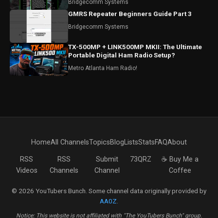
Bridgecomm Systems
GMRS Repeater Beginners Guide Part 3
Bridgecomm Systems
TX-500MP + LINK500MP MKII: The Ultimate
Portable Digital Ham Radio Setup?
Metro Atlanta Ham Radio!
Home
All Channels
Topics
Blog
Lists
Stats
FAQ
About
RSS
RSS
Submit
73QRZ
☕ Buy Me a
Videos
Channels
Channel
Coffee
© 2026 YouTubers Bunch. Some channel data originally provided by
AA0Z
.
Notice: This website is not affiliated with "The YouTubers Bunch" group.