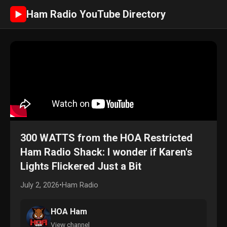
Ham Radio YouTube Directory
►
300 WATTS from the HOA Restricted
Ham Radio Shack: I wonder if Karen's
Lights Flickered Just a Bit
July 2, 2026
•
Ham Radio
HOA Ham
View channel