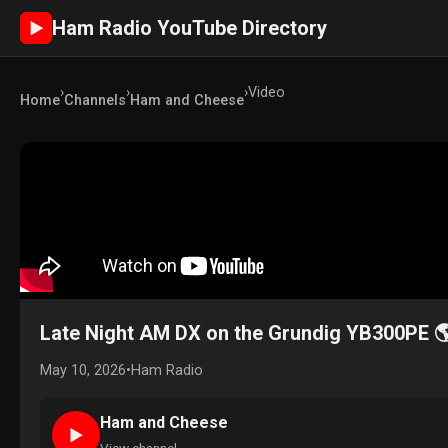
Ham Radio YouTube Directory
►
›
›
›
Video
Home
Channels
Ham and Cheese
Late Night AM DX on the Grundig YB300PE 
May 10, 2026
•
Ham Radio
Ham and Cheese
►