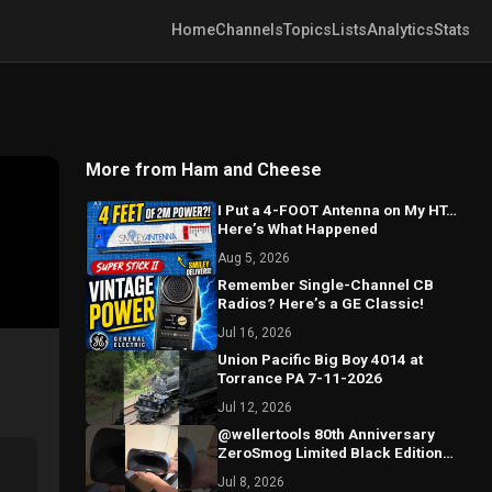
Home
Channels
Topics
Lists
Analytics
Stats
More from Ham and Cheese
I Put a 4-FOOT Antenna on My HT…
Here’s What Happened
Aug 5, 2026
Remember Single-Channel CB
Radios? Here’s a GE Classic!
Jul 16, 2026
Union Pacific Big Boy 4014 at
Torrance PA 7-11-2026
Jul 12, 2026
@wellertools 80th Anniversary
ZeroSmog Limited Black Edition
Shield Unboxing
Jul 8, 2026