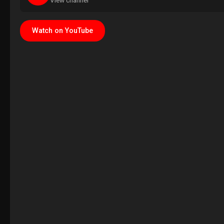
View channel
Watch on YouTube