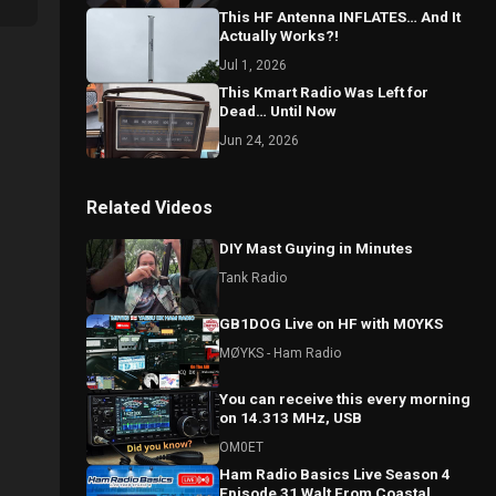
This HF Antenna INFLATES… And It
Actually Works?!
Jul 1, 2026
This Kmart Radio Was Left for
Dead… Until Now
Jun 24, 2026
Related Videos
DIY Mast Guying in Minutes
Tank Radio
GB1DOG Live on HF with M0YKS
MØYKS - Ham Radio
You can receive this every morning
on 14.313 MHz, USB
OM0ET
Ham Radio Basics Live Season 4
Episode 31 Walt From Coastal