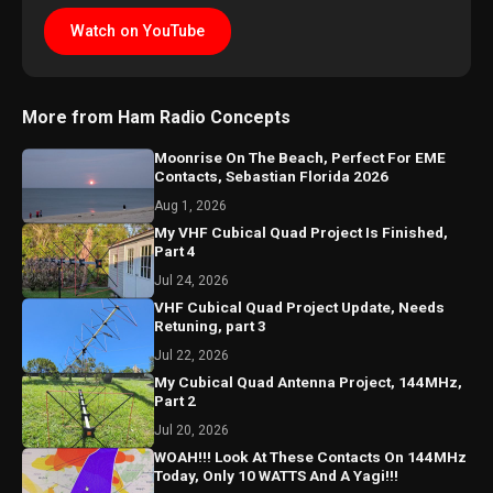
Watch on YouTube
More from Ham Radio Concepts
Moonrise On The Beach, Perfect For EME
Contacts, Sebastian Florida 2026
Aug 1, 2026
My VHF Cubical Quad Project Is Finished,
Part 4
Jul 24, 2026
VHF Cubical Quad Project Update, Needs
Retuning, part 3
Jul 22, 2026
My Cubical Quad Antenna Project, 144MHz,
Part 2
Jul 20, 2026
WOAH!!! Look At These Contacts On 144MHz
Today, Only 10 WATTS And A Yagi!!!