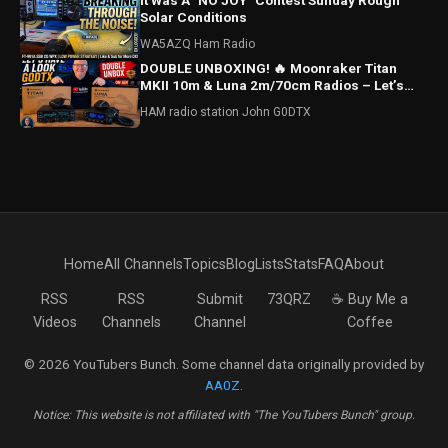
It Was A "NO JOY" Contest Sunday Rough
Solar Conditions
WA5AZQ Ham Radio
DOUBLE UNBOXING! 🔥 Moonraker Titan
MKII 10m & Luna 2m/70cm Radios – Let’s
Have a Look!
HAM radio station John G0DTX
Home
All Channels
Topics
Blog
Lists
Stats
FAQ
About
RSS
RSS
Submit
73QRZ
☕ Buy Me a
Videos
Channels
Channel
Coffee
© 2026 YouTubers Bunch. Some channel data originally provided by
AA0Z
.
Notice: This website is not affiliated with "The YouTubers Bunch" group.