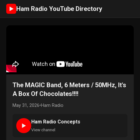
Ham Radio YouTube Directory
►
The MAGIC Band, 6 Meters / 50MHz, It's
A Box Of Chocolates!!!!
May 31, 2026
•
Ham Radio
Ham Radio Concepts
►
View channel