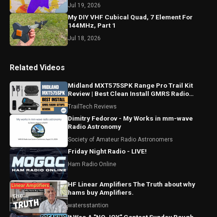
Jul 19, 2026
My DIY VHF Cubical Quad, 7 Element For
144MHz, Part 1
Jul 18, 2026
Related Videos
Midland MXT575SPK Range Pro Trail Kit
Review | Best Clean Install GMRS Radio
Setup For Trucks Parts
TrailTech Reviews
Dimitry Fedorov - My Works in mm-wave
Radio Astronomy
Society of Amateur Radio Astronomers
Friday Night Radio - LIVE!
Ham Radio Online
HF Linear Amplifiers The Truth about why
hams buy Amplifiers.
watersstantion