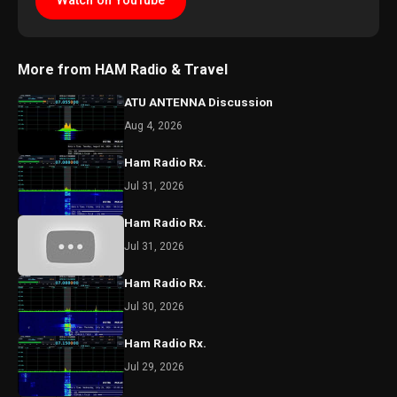
Watch on YouTube
More from HAM Radio & Travel
ATU ANTENNA Discussion
Aug 4, 2026
Ham Radio Rx.
Jul 31, 2026
Ham Radio Rx.
Jul 31, 2026
Ham Radio Rx.
Jul 30, 2026
Ham Radio Rx.
Jul 29, 2026