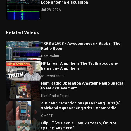
Loop antenna discussion
Jul 28, 2026
Related Videos
TRRS #2698 - Awesomeness - Back in The
Radio Room
HamRad88
HF Linear Amplifiers The Truth about why
hams buy Amplifiers.
watersstantion
Ham Radio Operation Amateur Radio Special
Event Achievement
Ham Radio Expert
AIR band reception on Quansheng TK11(8)
#airband #quansheng #tk11 #hamradio
OM0ET
Clip - "I've Been a Ham 70 Years, I'm Not
QSLing Anymore"