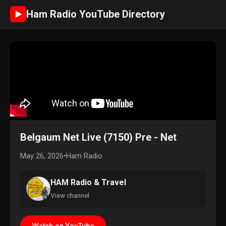
Ham Radio YouTube Directory
►
Belgaum Net Live (7150) Pre - Net
May 26, 2026
•
Ham Radio
HAM Radio & Travel
View channel