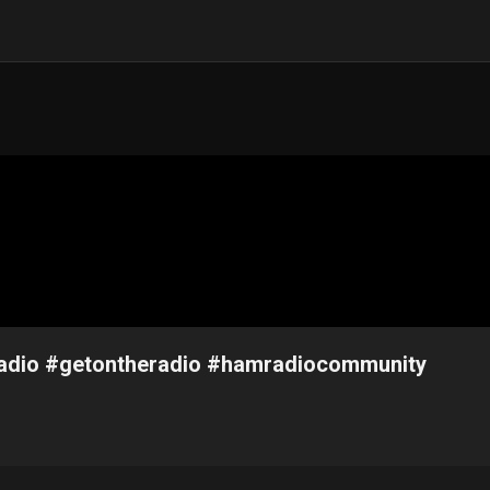
mradio #getontheradio #hamradiocommunity