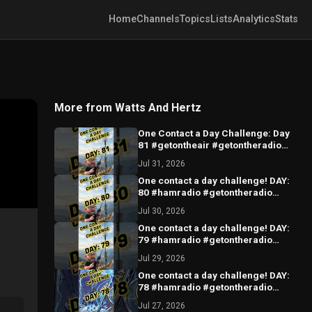
Home
Channels
Topics
Lists
Analytics
Stats
More from Watts And Hertz
One Contact a Day Challenge: Day
81 #getontheair #getontheradio
#hamradio
Jul 31, 2026
One contact a day challenge! DAY:
80 #hamradio #getontheradio
#hamradiocommunity
Jul 30, 2026
#hamradiooperator
One contact a day challenge! DAY:
79 #hamradio #getontheradio
#hamradiocommunity
Jul 29, 2026
#hamradiooperator
One contact a day challenge! DAY:
78 #hamradio #getontheradio
#hamradiocommunity
Jul 27, 2026
#hamradiooperator