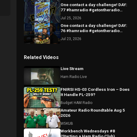
One contact a day challenge! DAY:
77 #hamradio #getontheradio
#hamradiocommunity
Jul 25, 2026
#hamradiooperator
One contact a day challenge! DAY:
76 #hamradio #getontheradio
#hamradiocommunity
Jul 23, 2026
#hamradiooperator
Related Videos
Live Stream
Ham Radio Live
FNIRSI HS-03 Cordless Iron – Does
It Handle PL-259?
Budget HAM Radio
Amateur Radio Roundtable Aug 5
2026
W5KUB
Workbench Wednesdays #8
(Starting a Ham Radio Club)