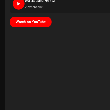
Watts And Hertz
►
View channel
Watch on YouTube