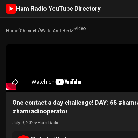
Ham Radio YouTube Directory
►
›
›
›
Video
Home
Channels
Watts And Hertz
One contact a day challenge! DAY: 68 #ha
#hamradiooperator
July 9, 2026
•
Ham Radio