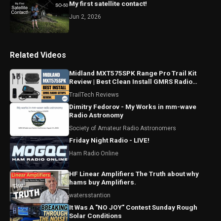
My first satellite contact!
Jun 2, 2026
Related Videos
Midland MXT575SPK Range Pro Trail Kit
Review | Best Clean Install GMRS Radio
Setup For Trucks Parts
TrailTech Reviews
Dimitry Fedorov - My Works in mm-wave
Radio Astronomy
Society of Amateur Radio Astronomers
Friday Night Radio - LIVE!
Ham Radio Online
HF Linear Amplifiers The Truth about why
hams buy Amplifiers.
watersstantion
It Was A "NO JOY" Contest Sunday Rough
Solar Conditions