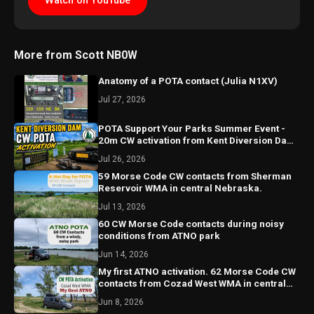
Watch on YouTube
More from Scott NB0W
Anatomy of a POTA contact (Julia N1XV)
Jul 27, 2026
POTA Support Your Parks Summer Event -
20m CW activation from Kent Diversion Dam
in Central Nebraska
Jul 26, 2026
59 Morse Code CW contacts from Sherman
Reservoir WMA in central Nebraska.
Jul 13, 2026
60 CW Morse Code contacts during noisy
conditions from ATNO park
Jun 14, 2026
My first ATNO activation. 62 Morse Code CW
contacts from Cozad West WMA in central
Nebraska.
Jun 8, 2026