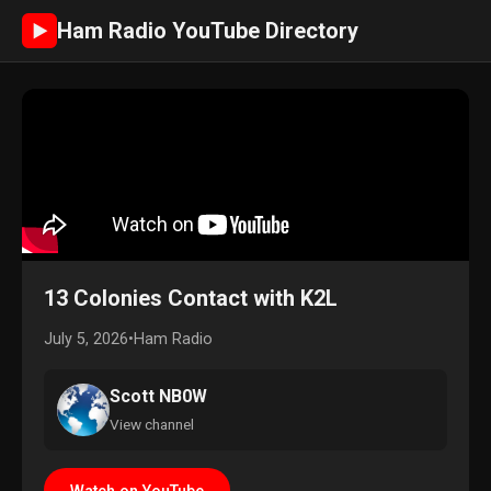
Ham Radio YouTube Directory
►
13 Colonies Contact with K2L
July 5, 2026
•
Ham Radio
Scott NB0W
View channel