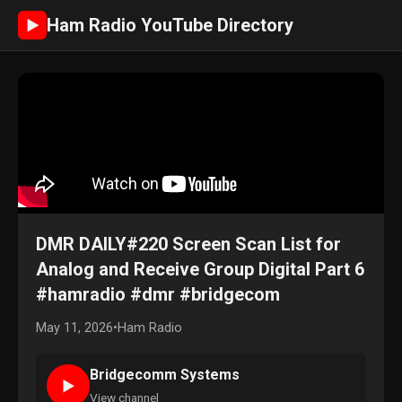
Ham Radio YouTube Directory
►
DMR DAILY#220 Screen Scan List for
Analog and Receive Group Digital Part 6
#hamradio #dmr #bridgecom
May 11, 2026
•
Ham Radio
Bridgecomm Systems
►
View channel