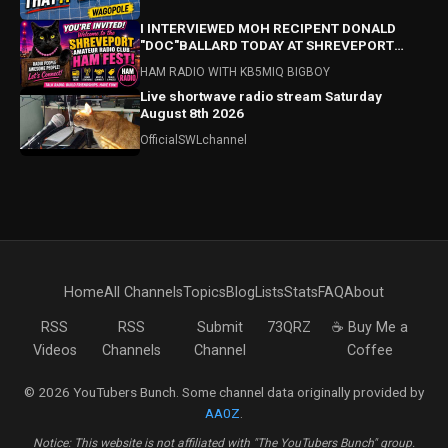
I INTERVIEWED MOH RECIPENT DONALD
"DOC"BALLARD TODAY AT SHREVEPORT
HAMFEST! HAMFEST HIGHLIGHTS ALSO!
HAM RADIO WITH KB5MIQ BIGBOY
Live shortwave radio stream Saturday
August 8th 2026
OfficialSWLchannel
Home
All Channels
Topics
Blog
Lists
Stats
FAQ
About
RSS
RSS
Submit
73QRZ
☕ Buy Me a
Videos
Channels
Channel
Coffee
© 2026 YouTubers Bunch. Some channel data originally provided by
AA0Z
.
Notice: This website is not affiliated with "The YouTubers Bunch" group.