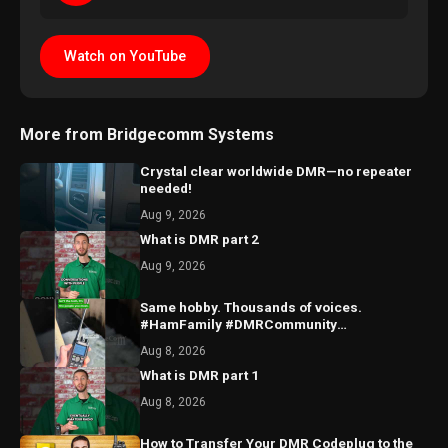
Watch on YouTube
More from Bridgecomm Systems
Crystal clear worldwide DMR—no repeater
needed!
Aug 9, 2026
What is DMR part 2
Aug 9, 2026
Same hobby. Thousands of voices.
#HamFamily #DMRCommunity
#RadioFriends
Aug 8, 2026
What is DMR part 1
Aug 8, 2026
How to Transfer Your DMR Codeplug to the