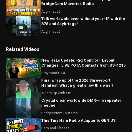
BridgeCom Maverick Radio
Aug 7, 2026
Talk worldwide even without your HF with the
878 and Skybridge!
Aug 7, 2026
Related Videos
New HaLo Update: Rig Control + Layout
Changes | LIVE POTA Contacts from US-4215
GraymanPOTA
Final wrap up of the 2026 Shreveport
Hamfest. What a great show this was!!
Whats Up With Six
Crystal clear worldwide DMR—no repeater
needed!
Bridgecomm Systems
This Tiny Ham Radio Adapter Is GENIUS!
Ham and Cheese