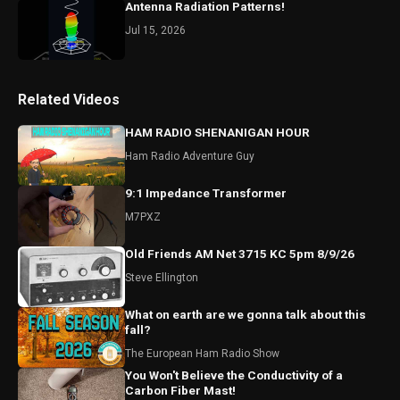
Antenna Radiation Patterns!
Jul 15, 2026
Related Videos
HAM RADIO SHENANIGAN HOUR
Ham Radio Adventure Guy
9:1 Impedance Transformer
M7PXZ
Old Friends AM Net 3715 KC 5pm 8/9/26
Steve Ellington
What on earth are we gonna talk about this
fall?
The European Ham Radio Show
You Won't Believe the Conductivity of a
Carbon Fiber Mast!