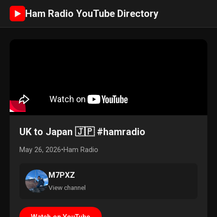
Ham Radio YouTube Directory
►
UK to Japan 🇯🇵 #hamradio
May 26, 2026
•
Ham Radio
M7PXZ
View channel