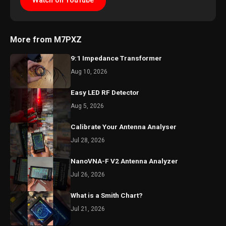
Watch on YouTube
More from M7PXZ
9:1 Impedance Transformer
Aug 10, 2026
Easy LED RF Detector
Aug 5, 2026
Calibrate Your Antenna Analyser
Jul 28, 2026
NanoVNA-F V2 Antenna Analyzer
Jul 26, 2026
What is a Smith Chart?
Jul 21, 2026