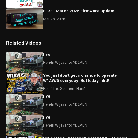
FTX-1 March 2026 Firmware Update
Mar 28, 2026
Related Videos
live
Hendri Wijayanto YD2AUN
You just don’t get s chance to operate
W1AW/5 everyday! But today I did!
Paul "The Southern Ham"
live
Hendri Wijayanto YD2AUN
live
Hendri Wijayanto YD2AUN