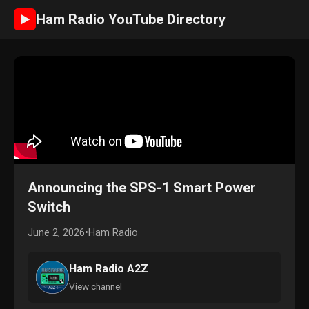
Ham Radio YouTube Directory
►
Announcing the SPS-1 Smart Power
Switch
June 2, 2026
•
Ham Radio
Ham Radio A2Z
View channel