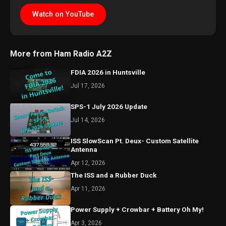
Watch on YouTube
More from Ham Radio A2Z
FDIA 2026 in Huntsville
Jul 17, 2026
SPS-1 July 2026 Update
Jul 14, 2026
ISS SlowScan Pt. Deux- Custom Satellite
Antenna
Apr 12, 2026
The ISS and a Rubber Duck
Apr 11, 2026
Power Supply + Crowbar + Battery Oh My!
Apr 3, 2026