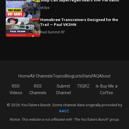
Soup Can Superregen hears VHF FM hams
vk3ye
Homebrew Transceivers Designed for the
Trail — Paul VK3HN
Red Summit RF
Home
All Channels
Topics
Blog
Lists
Stats
FAQ
About
RSS
RSS
Submit
73QRZ
☕ Buy Me a
Videos
Channels
Channel
Coffee
© 2026 YouTubers Bunch. Some channel data originally provided by
AA0Z
.
Notice: This website is not affiliated with "The YouTubers Bunch" group.