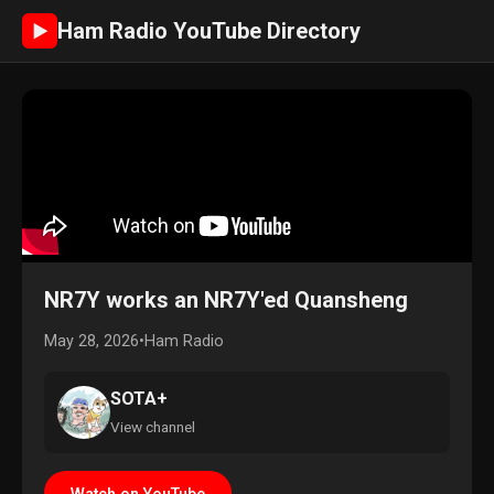
Ham Radio YouTube Directory
►
NR7Y works an NR7Y'ed Quansheng
May 28, 2026
•
Ham Radio
SOTA+
View channel