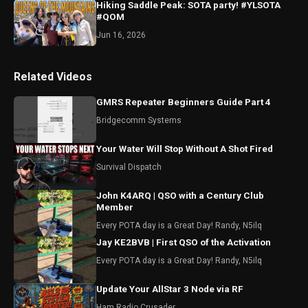
Hiking Saddle Peak: SOTA party! #YLSOTA
#QOM
Jun 16, 2026
Related Videos
GMRS Repeater Beginners Guide Part 4
Bridgecomm Systems
Your Water Will Stop Without A Shot Fired
Survival Dispatch
John K4ARQ | QSO with a Century Club
Member
Every POTA day is a Great Day! Randy, N5ilq
Jay KE2BVB | First QSO of the Activation
Every POTA day is a Great Day! Randy, N5ilq
Update Your AllStar 3 Node via RF
Ham Radio Crusader