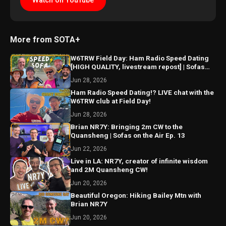
Watch on YouTube
More from SOTA+
W6TRW Field Day: Ham Radio Speed Dating
[HIGH QUALITY, livestream repost] | Sofas
Ep. 14
Jun 28, 2026
Ham Radio Speed Dating!? LIVE chat with the
W6TRW club at Field Day!
Jun 28, 2026
Brian NR7Y: Bringing 2m CW to the
Quansheng | Sofas on the Air Ep. 13
Jun 22, 2026
Live in LA: NR7Y, creator of infinite wisdom
and 2M Quansheng CW!
Jun 20, 2026
Beautiful Oregon: Hiking Bailey Mtn with
Brian NR7Y
Jun 20, 2026