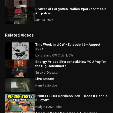
Drawer of Forgotten Radios #parksontheair
#qrp #cw
Jun 23, 2026
Related Videos
This Week in LICW - Episode 16 - August
2026
Long Island CW Club - LICW
Energy Prices Skyrocket💲How YOU Pay for
the Big Consumers!
Survival Dispatch
Live Stream
Ham Radio Live
FNIRSI HS-03 Cordless Iron – Does It Handle
PL-259?
Budget HAM Radio