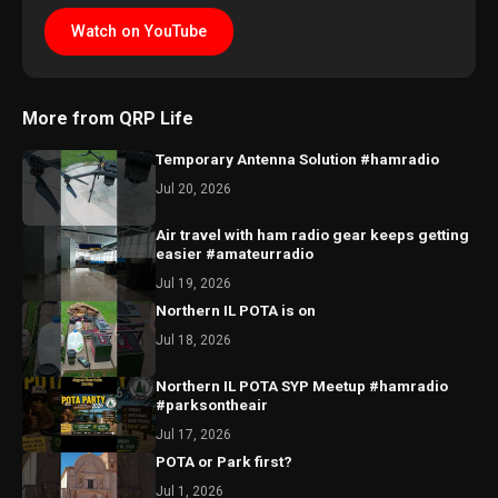
Watch on YouTube
More from QRP Life
Temporary Antenna Solution #hamradio
Jul 20, 2026
Air travel with ham radio gear keeps getting
easier #amateurradio
Jul 19, 2026
Northern IL POTA is on
Jul 18, 2026
Northern IL POTA SYP Meetup #hamradio
#parksontheair
Jul 17, 2026
POTA or Park first?
Jul 1, 2026