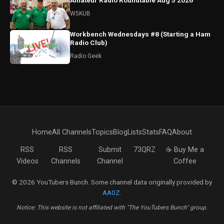
Amateur Radio Roundtable Aug 5 2026
W5KUB
Workbench Wednesdays #8 (Starting a Ham
Radio Club)
Radio Geek
Home
All Channels
Topics
Blog
Lists
Stats
FAQ
About
RSS
RSS
Submit
73QRZ
☕ Buy Me a
Videos
Channels
Channel
Coffee
© 2026 YouTubers Bunch. Some channel data originally provided by
AA0Z
.
Notice: This website is not affiliated with "The YouTubers Bunch" group.