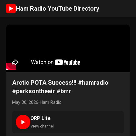
Ham Radio YouTube Directory
►
Arctic POTA Success!!! #hamradio
#parksontheair #brrr
May 30, 2026
•
Ham Radio
QRP Life
►
View channel