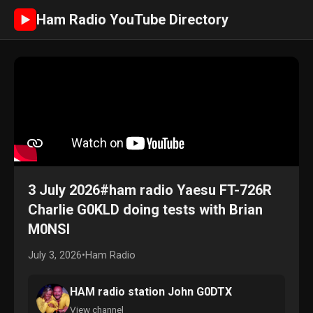
Ham Radio YouTube Directory
►
3 July 2026#ham radio Yaesu FT-726R
Charlie G0KLD doing tests with Brian
M0NSI
July 3, 2026
•
Ham Radio
HAM radio station John G0DTX
View channel