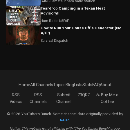
G4NSJ amateur ham radio station
Teardrop Camping in a Texan Heat
Advisory!!
Ham Radio K8FAE
How to Run Your House Off a Generator (No
A/C!)
Survival Dispatch
Home
All Channels
Topics
Blog
Lists
Stats
FAQ
About
RSS
RSS
Submit
73QRZ
☕ Buy Me a
Videos
Channels
Channel
Coffee
© 2026 YouTubers Bunch. Some channel data originally provided by
AA0Z
.
Notice: This website is not affiliated with "The YouTubers Bunch" group.