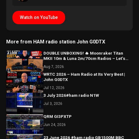
Watch on YouTube
More from HAM radio station John G0DTX
DOUBLE UNBOXING! 🔥 Moonraker Titan
MKII 10m & Luna 2m/70cm Radios – Let’s
Have a Look!
Aug 7, 2026
WRTC 2026 – Ham Radio at Its Very Best |
John G0DTX
Jul 12, 2026
3 July 2026#ham radio N1W
Jul 3, 2026
QRM GI3PXTP
Jun 24, 2026
23 June 2026 #ham radio GB1500M BBC