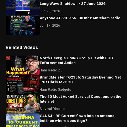
Long Wave Shutdown - 27 June 2026
Jun 23, 2026
AnyTone AT 5189 66–88 mhz 4m #ham radio
Jun 17, 2026
Related Videos
North Georgia GMRS Group Hit With FCC
Enforcement Action
Ham Radio 2.0
BrandMeister TG2356: Saturday Evening Net
| NC Chris M7CCS
Ham Radio Gadgets
The 10 Most Asked Survival Questions on the
Internet
Survival Dispatch
G4NSJ - RF Current flows into an antenna,
but then where does it go?