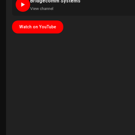
Bridgecomm Systems
►
View channel
Watch on YouTube