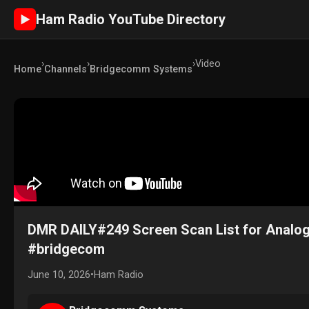
Ham Radio YouTube Directory
►
›
›
›
Video
Home
Channels
Bridgecomm Systems
DMR DAILY#249 Screen Scan List for Analog
#bridgecom
June 10, 2026
•
Ham Radio