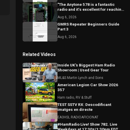
"The Anytone 578 is a fantastic
radio and it’s excellent for reaching
local repeaters."
Aug 6, 2026
GMRS Repeater Beginners Guide
Part 3
Aug 6, 2026
Related Videos
Inside UK's Biggest Ham Radio
Showroom | Used Gear Tour
ML&S Martin Lynch and Sons
American Legion Car Show 2026
357
Ham radio, RV & Stuff
TEST SSTV RX: Descodificant
imatges en directe
EA3HSL RADIOAFICIONAT
#HamRadio Live! Show 782. Live
Weekdays at 17:30z/1:30pm EDT.