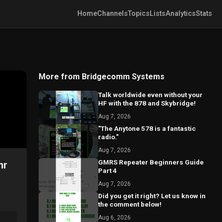
Home
Channels
Topics
Lists
Analytics
Stats
More from Bridgecomm Systems
Talk worldwide even without your
HF with the 878 and Skybridge!
Aug 7, 2026
"The Anytone 578 is a fantastic
radio."
Aug 7, 2026
GMRS Repeater Beginners Guide
mr
Part 4
Aug 7, 2026
Did you get it right? Let us know in
the comment below!
Aug 6, 2026