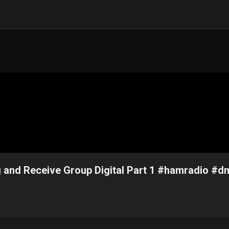
 and Receive Group Digital Part 1 #hamradio #d