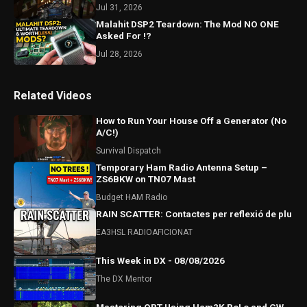
#hamradio
Jul 31, 2026
Malahit DSP2 Teardown: The Mod NO ONE
Asked For !?
Jul 28, 2026
Related Videos
How to Run Your House Off a Generator (No
A/C!)
Survival Dispatch
Temporary Ham Radio Antenna Setup –
ZS6BKW on TN07 Mast
Budget HAM Radio
RAIN SCATTER: Contactes per reflexió de plu
EA3HSL RADIOAFICIONAT
This Week in DX - 08/08/2026
The DX Mentor