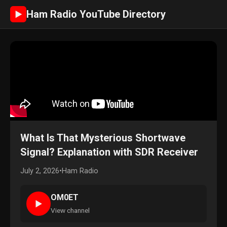
Ham Radio YouTube Directory
►
What Is That Mysterious Shortwave
Signal? Explanation with SDR Receiver
July 2, 2026
•
Ham Radio
OM0ET
►
View channel