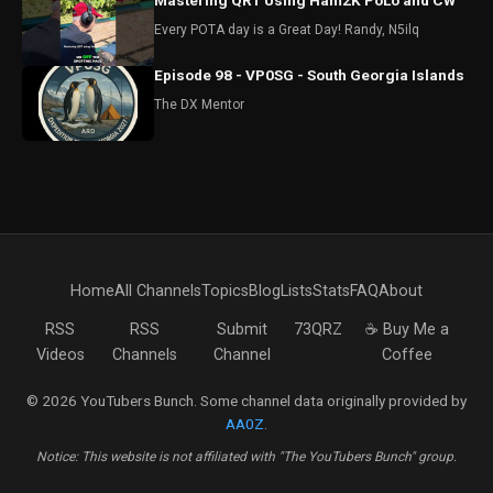
Mastering QRT Using Ham2K PoLo and CW
Every POTA day is a Great Day! Randy, N5ilq
Episode 98 - VP0SG - South Georgia Islands
The DX Mentor
Home
All Channels
Topics
Blog
Lists
Stats
FAQ
About
RSS
RSS
Submit
73QRZ
☕ Buy Me a
Videos
Channels
Channel
Coffee
© 2026 YouTubers Bunch. Some channel data originally provided by
AA0Z
.
Notice: This website is not affiliated with "The YouTubers Bunch" group.