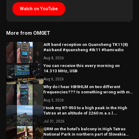
Watch on YouTube
More from OM0ET
AIR band reception on Quansheng TK11(8)
#airband #quansheng #tk11 #hamradio
Aug 8, 2026
You can receive this every morning on
14.313 MHz, USB
Aug 6, 2026
Why do I hear HB9HLM on two different
frequencies??? Is something wrong with my
receiver?? 🤔
Aug 3, 2026
I took my RT-950 to a high peak in the High
Tatras at an altitude of 2260 m.a.s.l.
@hightatras
Jul 31, 2026
QRM on the hotel's balcony in High Tatras
National Park in northern part of Slovakia