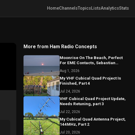
Home
Channels
Topics
Lists
Analytics
Stats
More from Ham Radio Concepts
Moonrise On The Beach, Perfect
For EME Contacts, Sebastian
Florida 2026
Aug 1, 2026
My VHF Cubical Quad Project Is
Finished, Part 4
Jul 24, 2026
VHF Cubical Quad Project Update,
Needs Retuning, part 3
Jul 22, 2026
My Cubical Quad Antenna Project,
144MHz, Part 2
Jul 20, 2026