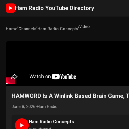
Ham Radio YouTube Directory
►
›
›
›
Video
Home
Channels
Ham Radio Concepts
HAMWORD Is A Winlink Based Brain Game, Try
June 8, 2026
•
Ham Radio
Ham Radio Concepts
►