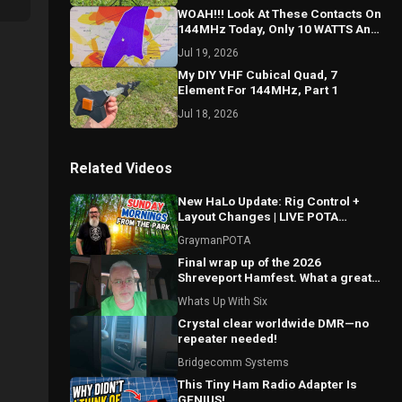
WOAH!!! Look At These Contacts On
144MHz Today, Only 10 WATTS And
A Yagi!!!
Jul 19, 2026
My DIY VHF Cubical Quad, 7
Element For 144MHz, Part 1
Jul 18, 2026
Related Videos
New HaLo Update: Rig Control +
Layout Changes | LIVE POTA
Contacts from US-4215
GraymanPOTA
Final wrap up of the 2026
Shreveport Hamfest. What a great
show this was!!
Whats Up With Six
Crystal clear worldwide DMR—no
repeater needed!
Bridgecomm Systems
This Tiny Ham Radio Adapter Is
GENIUS!