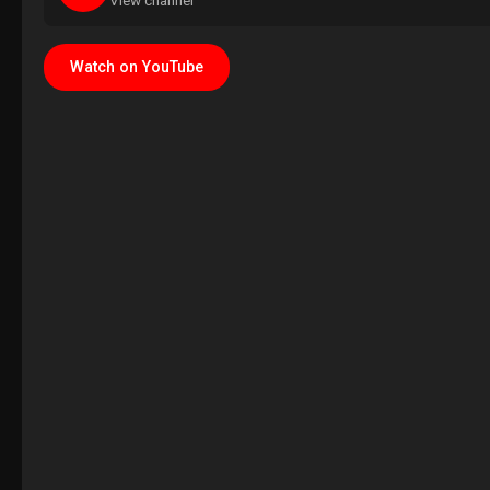
View channel
Watch on YouTube