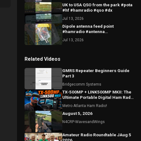
UK to USA QSO from the park #pota
#hf #hamradio #qso #dx
Jul 13, 2026
Dipole antenna feed point
#hamradio #antenna
#dipoleantenna #hfantenna #radio
Jul 13, 2026
Related Videos
GMRS Repeater Beginners Guide
Part 3
Bridgecomm Systems
TX-500MP + LINK500MP MKII: The
Ultimate Portable Digital Ham Radio
Setup?
Metro Atlanta Ham Radio!
August 5, 2026
N4CRP-WavesandWings
Amateur Radio Roundtable JAug 5
2026