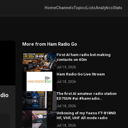
Home
Channels
Topics
Lists
Analytics
Stats
More from Ham Radio Go
First AI ham radio bot making
contacts on 40m
Jul 19, 2026
Ham Radio Go Live Stream
Jul 18, 2026
The first AI amateur radio station
adio
ED7SUN #ai #hamradio
#hamradiooperator #hamradiolife
Jul 18, 2026
Unboxing of my Yaesu FT-818ND
HF, VHF, UHF All mode radio
Jul 18, 2026