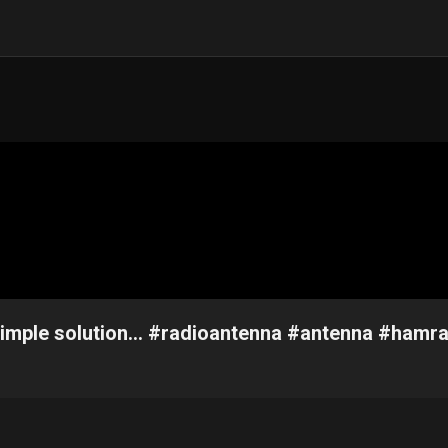
Simple solution... #radioantenna #antenna #hamr