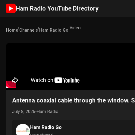
Ham Radio YouTube Directory
►
›
›
›
Video
Home
Channels
Ham Radio Go
Antenna coaxial cable through the window. 
July 8, 2026
•
Ham Radio
Ham Radio Go