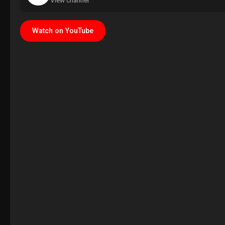
View channel
Watch on YouTube