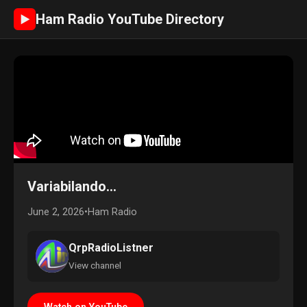
Ham Radio YouTube Directory
►
Variabilando...
June 2, 2026
•
Ham Radio
QrpRadioListner
View channel