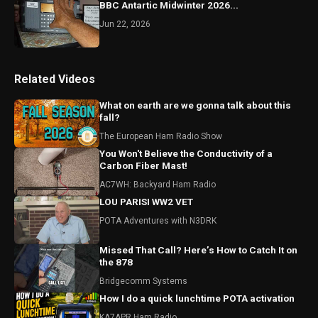
BBC Antartic Midwinter 2026...
Jun 22, 2026
Related Videos
What on earth are we gonna talk about this
fall?
The European Ham Radio Show
You Won't Believe the Conductivity of a
Carbon Fiber Mast!
AC7WH: Backyard Ham Radio
LOU PARISI WW2 VET
POTA Adventures with N3DRK
Missed That Call? Here’s How to Catch It on
the 878
Bridgecomm Systems
How I do a quick lunchtime POTA activation
KA7APR Ham Radio