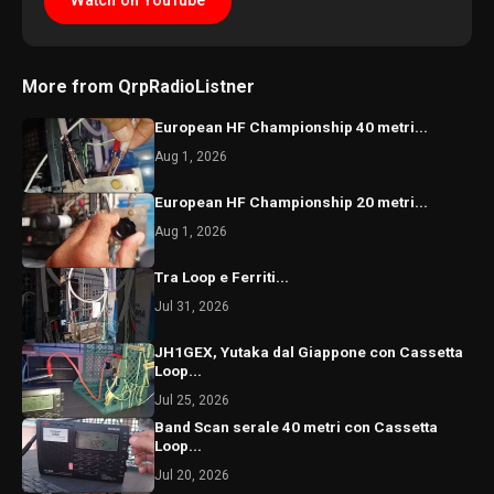
Watch on YouTube
More from QrpRadioListner
European HF Championship 40 metri...
Aug 1, 2026
European HF Championship 20 metri...
Aug 1, 2026
Tra Loop e Ferriti...
Jul 31, 2026
JH1GEX, Yutaka dal Giappone con Cassetta
Loop...
Jul 25, 2026
Band Scan serale 40 metri con Cassetta
Loop...
Jul 20, 2026