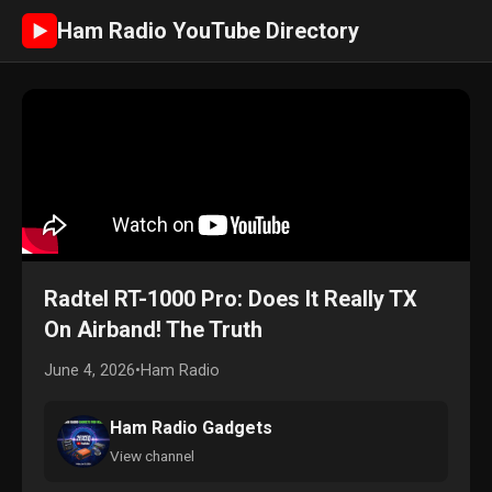
Ham Radio YouTube Directory
►
Radtel RT-1000 Pro: Does It Really TX
On Airband! The Truth
June 4, 2026
•
Ham Radio
Ham Radio Gadgets
View channel