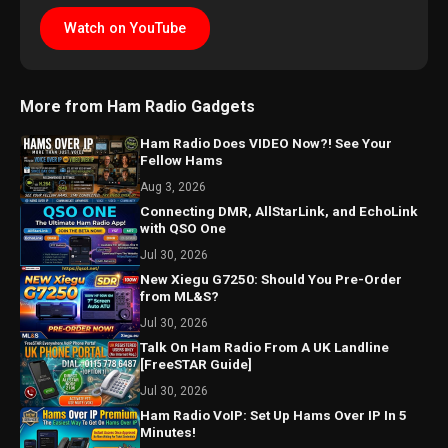
Watch on YouTube
More from Ham Radio Gadgets
Ham Radio Does VIDEO Now?! See Your
Fellow Hams
Aug 3, 2026
Connecting DMR, AllStarLink, and EchoLink
with QSO One
Jul 30, 2026
New Xiegu G7250: Should You Pre-Order
from ML&S?
Jul 30, 2026
Talk On Ham Radio From A UK Landline
[FreeSTAR Guide]
Jul 30, 2026
Ham Radio VoIP: Set Up Hams Over IP In 5
Minutes!