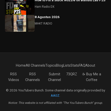
How to Fix a Stuck Nozzle on Bambu Lab P2S
Ham Radio DX
8 Agustus 2026
MHKT RADIO
Home
All Channels
Topics
Blog
Lists
Stats
FAQ
About
RSS
RSS
Submit
73QRZ
☕ Buy Me a
Videos
Channels
Channel
Coffee
© 2026 YouTubers Bunch. Some channel data originally provided by
AA0Z
.
Notice: This website is not affiliated with "The YouTubers Bunch" group.