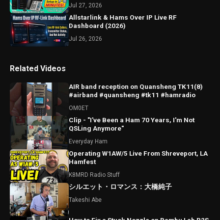
Jul 27, 2026
Allstarlink & Hams Over IP Live RF
Dashboard (2026)
Jul 26, 2026
Related Videos
AIR band reception on Quansheng TK11(8)
#airband #quansheng #tk11 #hamradio
OM0ET
Clip - "I've Been a Ham 70 Years, I'm Not
QSLing Anymore"
Everyday Ham
Operating W1AW/5 Live From Shreveport, LA
Hamfest
K8MRD Radio Stuff
シルエット・ロマンス：大橋純子
Takeshi Abe