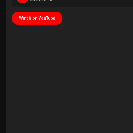
View channel
Watch on YouTube