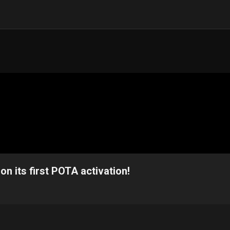
n its first POTA activation!