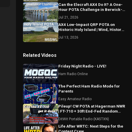
Can the Elecraft AX4 Do It? A One-
Hour POTA Challenge in Berwick-
upon-Tweed!
Jul 21, 2026
AX4 Low-Impact QRP POTA on
Historic Holy Island | Wind, History
& CW!
Jul 13, 2026
Related Videos
Friday Night Radio - LIVE!
Ham Radio Online
The Perfect Ham Radio Mode for
Parents
Easy Amateur Radio
Pileup! CW POTA at Hagerman NWR
| FT-710 + 30ft End-Fed Random
Wire (US-0548)
DitWit Portable Radio (KA5TXN)
Life After WRTC: Next Steps for the
Contest Crew