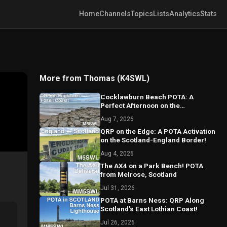
Home
Channels
Topics
Lists
Analytics
Stats
More from Thomas (K4SWL)
Cocklawburn Beach POTA: A
Perfect Afternoon on the
Northumberland Coast
Aug 7, 2026
QRP on the Edge: A POTA Activation
on the Scotland-England Border!
Aug 4, 2026
The AX4 on a Park Bench! POTA
from Melrose, Scotland
Jul 31, 2026
POTA at Barns Ness: QRP Along
Scotland's East Lothian Coast!
Jul 26, 2026