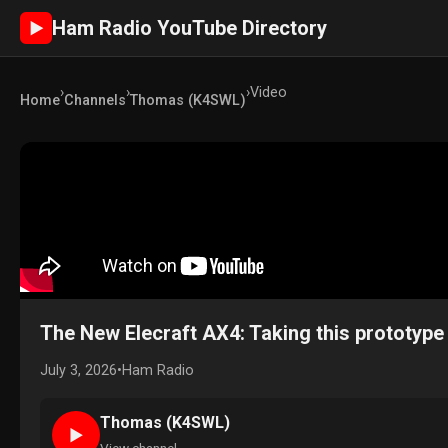
Ham Radio YouTube Directory
►
›
›
›
Video
Home
Channels
Thomas (K4SWL)
The New Elecraft AX4: Taking this prototype o
July 3, 2026
•
Ham Radio
Thomas (K4SWL)
►