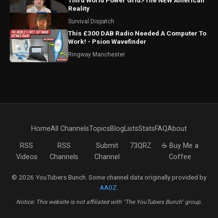
Third World Power Grid⚡The NEW American
Reality
Survival Dispatch
This £300 DAB Radio Needed A Computer To
Work! - Psion Wavefinder
Ringway Manchester
Home
All Channels
Topics
Blog
Lists
Stats
FAQ
About
RSS
RSS
Submit
73QRZ
☕ Buy Me a
Videos
Channels
Channel
Coffee
© 2026 YouTubers Bunch. Some channel data originally provided by
AA0Z
.
Notice: This website is not affiliated with "The YouTubers Bunch" group.