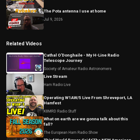
The Pota antenna I use at home
Jul 9, 2026
Related Videos
Cathal O'Donghaile - My H-Line Radio
Telescope Journey
Society of Amateur Radio Astronomers
Live Stream
Ham Radio Live
Operating W1AW/5 Live From Shreveport, LA
Hamfest
K8MRD Radio Stuff
What on earth are we gonna talk about this
fall?
The European Ham Radio Show