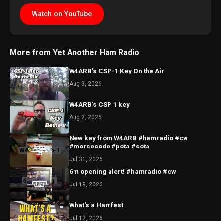
Watch on YouTube
More from Yet Another Ham Radio
W4ARB's CSP-1 Key On the Air
Aug 3, 2026
W4ARB's CSP 1 key
Aug 2, 2026
New key from W4ARB #hamradio #cw
#morsecode #pota #sota
Jul 31, 2026
6m opening alert! #hamradio #cw
Jul 19, 2026
What's a Hamfest
Jul 12, 2026