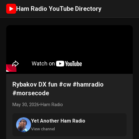
Ham Radio YouTube Directory
►
Rybakov DX fun #cw #hamradio
#morsecode
May 30, 2026
•
Ham Radio
Yet Another Ham Radio
View channel