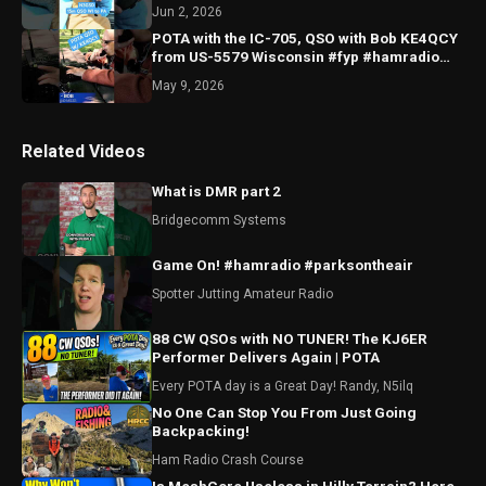
#WWFF #Yaesu
Jun 2, 2026
POTA with the IC-705, QSO with Bob KE4QCY
from US-5579 Wisconsin #fyp #hamradio
#pota #icom #QRP
May 9, 2026
Related Videos
What is DMR part 2
Bridgecomm Systems
Game On! #hamradio #parksontheair
Spotter Jutting Amateur Radio
88 CW QSOs with NO TUNER! The KJ6ER
Performer Delivers Again | POTA
Every POTA day is a Great Day! Randy, N5ilq
No One Can Stop You From Just Going
Backpacking!
Ham Radio Crash Course