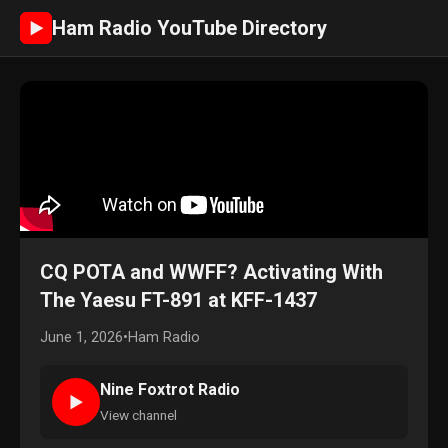
Ham Radio YouTube Directory
►
CQ POTA and WWFF? Activating With
The Yaesu FT-891 at KFF-1437
June 1, 2026
•
Ham Radio
Nine Foxtrot Radio
►
View channel