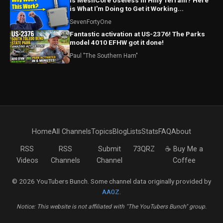
Is MeshCore Useless in Hilly Terrain? Here
is What I'm Doing to Get it Working...
SevenFortyOne
Fantastic activation at US-2376! The Parks
model 4010 EFHW got it done!
Paul "The Southern Ham"
Home
All Channels
Topics
Blog
Lists
Stats
FAQ
About
RSS
RSS
Submit
73QRZ
☕ Buy Me a
Videos
Channels
Channel
Coffee
© 2026 YouTubers Bunch. Some channel data originally provided by
AA0Z
.
Notice: This website is not affiliated with "The YouTubers Bunch" group.