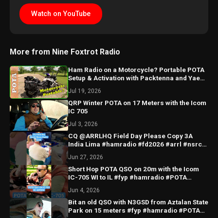
Watch on YouTube
More from Nine Foxtrot Radio
Ham Radio on a Motorcycle? Portable POTA
Setup & Activation with Packtenna and Yaesu
FT-891
Jul 19, 2026
QRP Winter POTA on 17 Meters with the Icom
IC 705
Jul 3, 2026
CQ @ARRLHQ Field Day Please Copy 3A
India Lima #hamradio #fd2026 #arrl #nsrc
#FD26
Jun 27, 2026
Short Hop POTA QSO on 20m with the Icom
IC-705 WI to IL #fyp #hamradio #POTA
#US5579 #IC705
Jun 4, 2026
Bit an old QSO with N3GSD from Aztalan State
Park on 15 meters #fyp #hamradio #POTA