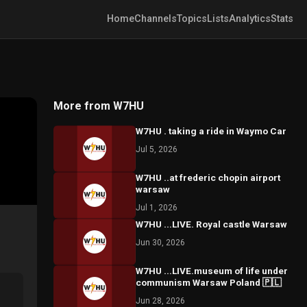
Home
Channels
Topics
Lists
Analytics
Stats
More from W7HU
W7HU . taking a ride in Waymo Car
Jul 5, 2026
W7HU ..at frederic chopin airport
warsaw
Jul 1, 2026
W7HU ...LIVE. Royal castle Warsaw
Jun 30, 2026
W7HU ...LIVE.museum of life under
communism Warsaw Poland 🇵🇱
Jun 28, 2026