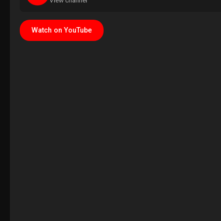
View channel
Watch on YouTube