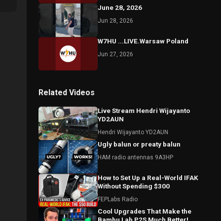
June 28, 2026
Jun 28, 2026
W7HU ...LIVE.Warsaw Poland
Jun 27, 2026
Related Videos
Live Stream Hendri Wijayanto
YD2AUN
Hendri Wijayanto YD2AUN
Ugly balun or preaty balun
HAM radio antennas 9A3HP
How to Set Up a Real-World IFAK
Without Spending $300
FEPLabs Radio
Cool Upgrades That Make the
Bambu Lab P2S Much Better!