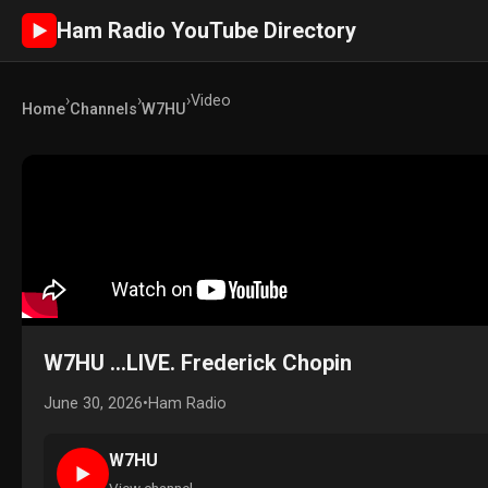
Ham Radio YouTube Directory
►
›
›
›
Video
Home
Channels
W7HU
W7HU ...LIVE. Frederick Chopin
June 30, 2026
•
Ham Radio
W7HU
►