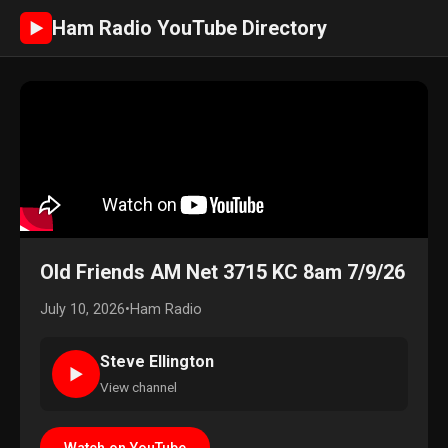
Ham Radio YouTube Directory
►
Old Friends AM Net 3715 KC 8am 7/9/26
July 10, 2026
•
Ham Radio
Steve Ellington
►
View channel