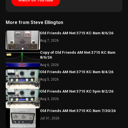
Watch on YouTube
More from Steve Ellington
Old Friends AM Net 3715 KC 8am 8/6/26
Aug 7, 2026
Copy of Old Friends AM Net 3715 KC 8am
8/6/26
Aug 6, 2026
Old Friends AM Net 3715 KC 8am 8/4/26
Aug 5, 2026
Old Friends AM Net 3715 KC 5pm 8/2/26
Aug 3, 2026
Old Friends AM Net 3715 KC 8am 7/30/26
Jul 31, 2026