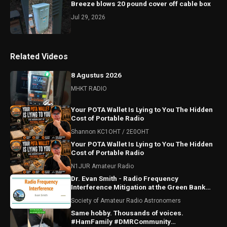
Breeze blows 20 pound cover off cable box
Jul 29, 2026
Related Videos
8 Agustus 2026
MHKT RADIO
Your POTA Wallet Is Lying to You The Hidden
Cost of Portable Radio
Shannon KC1OHT / 2E0OHT
Your POTA Wallet Is Lying to You The Hidden
Cost of Portable Radio
N1JUR Amateur Radio
Dr. Evan Smith - Radio Frequency
Interference Mitigation at the Green Bank
Observatory
Society of Amateur Radio Astronomers
Same hobby. Thousands of voices.
#HamFamily #DMRCommunity