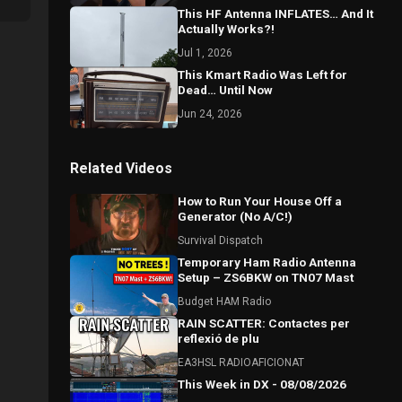
This HF Antenna INFLATES… And It
Actually Works?!
Jul 1, 2026
This Kmart Radio Was Left for
Dead… Until Now
Jun 24, 2026
Related Videos
How to Run Your House Off a
Generator (No A/C!)
Survival Dispatch
Temporary Ham Radio Antenna
Setup – ZS6BKW on TN07 Mast
Budget HAM Radio
RAIN SCATTER: Contactes per
reflexió de plu
EA3HSL RADIOAFICIONAT
This Week in DX - 08/08/2026