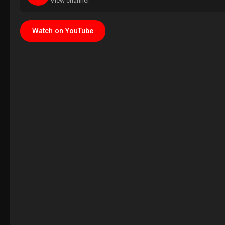
View channel
Watch on YouTube