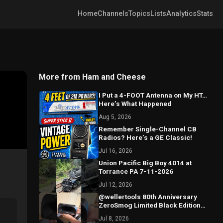
Home
Channels
Topics
Lists
Analytics
Stats
More from Ham and Cheese
I Put a 4-FOOT Antenna on My HT…
Here’s What Happened
Aug 5, 2026
Remember Single-Channel CB
Radios? Here’s a GE Classic!
Jul 16, 2026
Union Pacific Big Boy 4014 at
Torrance PA 7-11-2026
Jul 12, 2026
@wellertools 80th Anniversary
ZeroSmog Limited Black Edition
Shield Unboxing
Jul 8, 2026