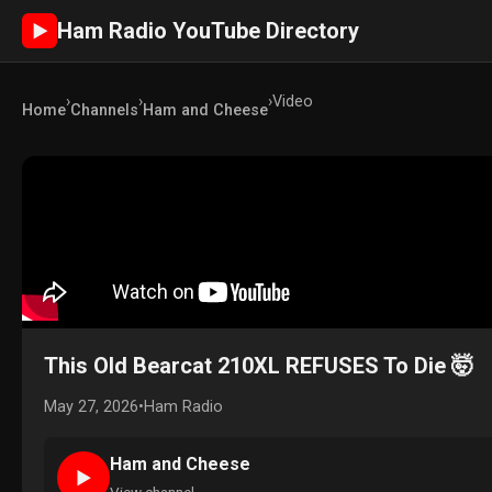
Ham Radio YouTube Directory
►
›
›
›
Video
Home
Channels
Ham and Cheese
This Old Bearcat 210XL REFUSES To Die 🤯
May 27, 2026
•
Ham Radio
Ham and Cheese
►