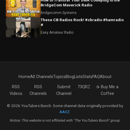
How to Transfer Your DMR Codeplug to the
BridgeCom Maverick Radio
Bridgecomm Systems
These CB Radios Rock! #cbradio #hamradio
#
Easy Amateur Radio
Home
All Channels
Topics
Blog
Lists
Stats
FAQ
About
RSS
RSS
Submit
73QRZ
☕ Buy Me a
Videos
Channels
Channel
Coffee
© 2026 YouTubers Bunch. Some channel data originally provided by
AA0Z
.
Notice: This website is not affiliated with "The YouTubers Bunch" group.