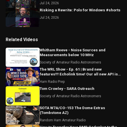
Jul 24, 2026
Risking a Rewrite: Polo for Windows #shorts
Jul 24, 2026
Related Videos
Whitham Reeve - Noise Sources and
Measurements below 10 MHz
Society of Amateur Radio Astronomers
The WRL Show - Ep. 61 | Brand new
features!!! Echolink time! Our all new API is
ALMOST HERE!!!
Ham Radio Prep
Tom Crowley - SARA Outreach
Society of Amateur Radio Astronomers
SOTA W7A/CO-153 The Dome Extras
(Tombstone AZ)
Random Ham Amateur Radio