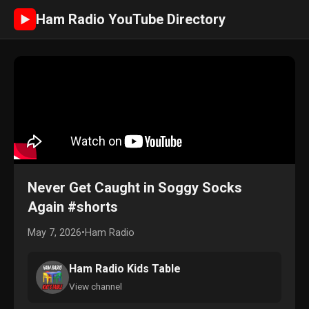
Ham Radio YouTube Directory
►
Never Get Caught in Soggy Socks
Again #shorts
May 7, 2026
•
Ham Radio
Ham Radio Kids Table
View channel