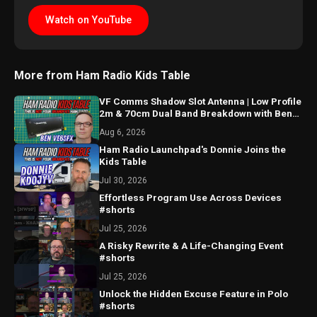
Watch on YouTube
More from Ham Radio Kids Table
VF Comms Shadow Slot Antenna | Low Profile
2m & 70cm Dual Band Breakdown with Ben
VE6SFX
Aug 6, 2026
Ham Radio Launchpad's Donnie Joins the
Kids Table
Jul 30, 2026
Effortless Program Use Across Devices
#shorts
Jul 25, 2026
A Risky Rewrite & A Life-Changing Event
#shorts
Jul 25, 2026
Unlock the Hidden Excuse Feature in Polo
#shorts