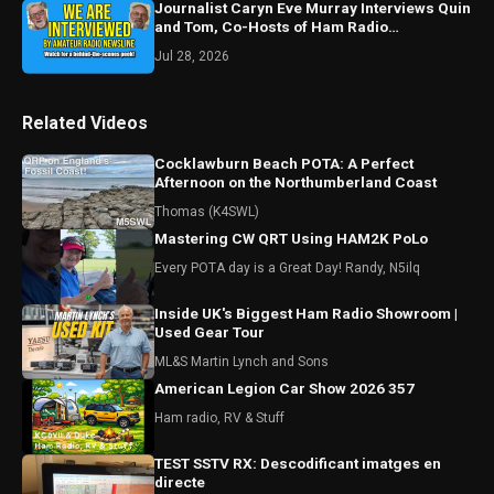
Journalist Caryn Eve Murray Interviews Quin
and Tom, Co-Hosts of Ham Radio
Perspectives
Jul 28, 2026
Related Videos
Cocklawburn Beach POTA: A Perfect
Afternoon on the Northumberland Coast
Thomas (K4SWL)
Mastering CW QRT Using HAM2K PoLo
Every POTA day is a Great Day! Randy, N5ilq
Inside UK's Biggest Ham Radio Showroom |
Used Gear Tour
ML&S Martin Lynch and Sons
American Legion Car Show 2026 357
Ham radio, RV & Stuff
TEST SSTV RX: Descodificant imatges en
directe