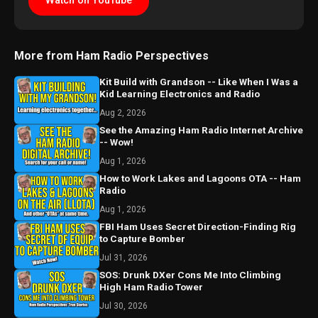
Watch on YouTube
More from Ham Radio Perspectives
Kit Build with Grandson -- Like When I Was a
Kid Learning Electronics and Radio
Aug 2, 2026
See the Amazing Ham Radio Internet Archive
-- Wow!
Aug 1, 2026
How to Work Lakes and Lagoons OTA -- Ham
Radio
Aug 1, 2026
FBI Ham Uses Secret Direction-Finding Rig
to Capture Bomber
Jul 31, 2026
SOS: Drunk DXer Cons Me Into Climbing
High Ham Radio Tower
Jul 30, 2026