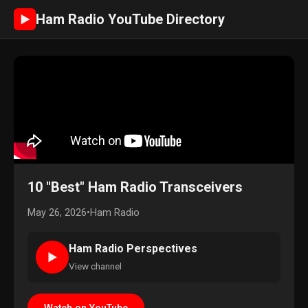
Ham Radio YouTube Directory
►
10 "Best" Ham Radio Transceivers
May 26, 2026
•
Ham Radio
Ham Radio Perspectives
►
View channel