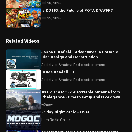
Jul 28, 2026
Is KO4FX the Future of POTA & WWFF?
Jul 25, 2026
Related Videos
Jason Burnfield - Adventures in Portable
Dish Design and Construction
Society of Amateur Radio Astronomers
Bruce Randall - RFI
Society of Amateur Radio Astronomers
#415: The MC-750 Portable Antenna from
Chelegance - time to setup and take down
w2aew
Friday Night Radio - LIVE!
Ham Radio Online