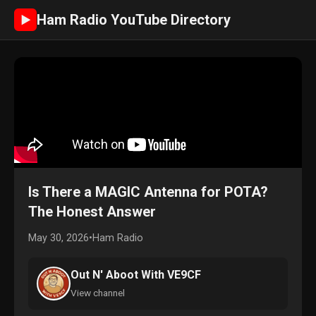
Ham Radio YouTube Directory
►
Is There a MAGIC Antenna for POTA?
The Honest Answer
May 30, 2026
•
Ham Radio
Out N' Aboot With VE9CF
View channel