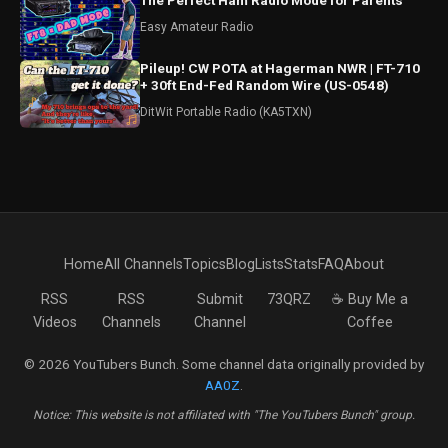
The Perfect Ham Radio Mode for Parents
Easy Amateur Radio
Pileup! CW POTA at Hagerman NWR | FT-710
+ 30ft End-Fed Random Wire (US-0548)
DitWit Portable Radio (KA5TXN)
Home
All Channels
Topics
Blog
Lists
Stats
FAQ
About
RSS
RSS
Submit
73QRZ
☕ Buy Me a
Videos
Channels
Channel
Coffee
© 2026 YouTubers Bunch. Some channel data originally provided by
AA0Z
.
Notice: This website is not affiliated with "The YouTubers Bunch" group.