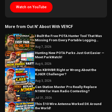
Watch on YouTube
More from Out N' Aboot With VE9CF
I Built the Free POTA Hunter Tool That Was
Missing From Every Portable Logging
Program
Aug 7, 2026
Hunting New POTA Parks Just Got Easier —
Meet ParkWatch!
Aug 6, 2026
Was KB9VBR Right or Wrong About the
KJ6ER Challenger?
Aug 3, 2026
Can Station Master Pro Really Replace
N1MM for Ham Radio Contesting?
Jul 31, 2026
This $10 Wire Antenna Worked DX Around
the World!