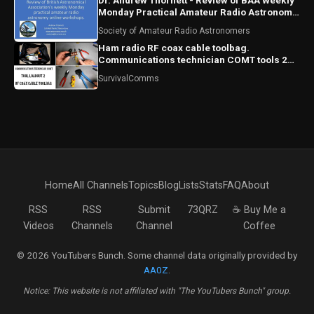
Dr. Andrew Thornett - Review of BAA Weekly
Monday Practical Amateur Radio Astronomy
Online Workshops
Society of Amateur Radio Astronomers
Ham radio RF coax cable toolbag.
Communications technician COMT tools 2
RF coaxial cable bag
SurvivalComms
Home
All Channels
Topics
Blog
Lists
Stats
FAQ
About
RSS
RSS
Submit
73QRZ
☕ Buy Me a
Videos
Channels
Channel
Coffee
© 2026 YouTubers Bunch. Some channel data originally provided by
AA0Z
.
Notice: This website is not affiliated with "The YouTubers Bunch" group.