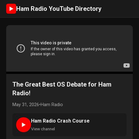
Ham Radio YouTube Directory
►
The Great Best OS Debate for Ham
Radio!
May 31, 2026
•
Ham Radio
Ham Radio Crash Course
►
View channel