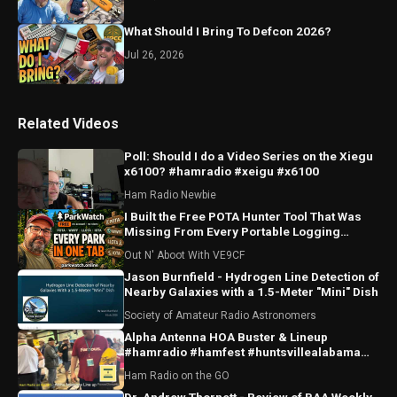
What Should I Bring To Defcon 2026?
Jul 26, 2026
Related Videos
Poll: Should I do a Video Series on the Xiegu
x6100? #hamradio #xeigu #x6100
Ham Radio Newbie
I Built the Free POTA Hunter Tool That Was
Missing From Every Portable Logging
Program
Out N' Aboot With VE9CF
Jason Burnfield - Hydrogen Line Detection of
Nearby Galaxies with a 1.5-Meter "Mini" Dish
Society of Amateur Radio Astronomers
Alpha Antenna HOA Buster & Lineup
#hamradio #hamfest #huntsvillealabama
#huntsville #antenna
Ham Radio on the GO