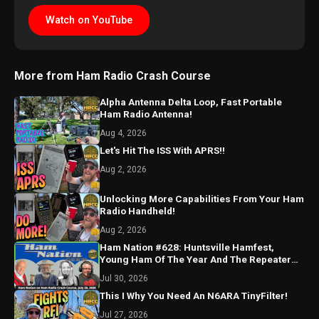
Watch on YouTube
More from Ham Radio Crash Course
Alpha Antenna Delta Loop, Fast Portable
Ham Radio Antenna!
Aug 4, 2026
Let's Hit The ISS With APRS!!
Aug 2, 2026
Unlocking More Capabilities From Your Ham
Radio Handheld!
Aug 2, 2026
Ham Nation #628: Huntsville Hamfest,
Young Ham Of The Year And The Repeater
Has an AI Assistant?
Jul 30, 2026
This I Why You Need An N6ARA TinyFilter!
Jul 27, 2026