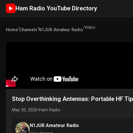
Ham Radio YouTube Directory
►
›
›
›
Video
Home
Channels
N1JUR Amateur Radio
Stop Overthinking Antennas: Portable HF Ti
May 30, 2026
•
Ham Radio
N1JUR Amateur Radio