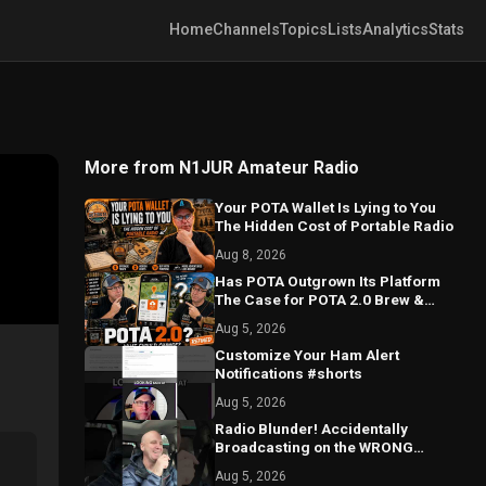
Home
Channels
Topics
Lists
Analytics
Stats
More from N1JUR Amateur Radio
Your POTA Wallet Is Lying to You
The Hidden Cost of Portable Radio
Aug 8, 2026
Has POTA Outgrown Its Platform
The Case for POTA 2.0 Brew &
Activate Refined
Aug 5, 2026
Customize Your Ham Alert
Notifications #shorts
Aug 5, 2026
Radio Blunder! Accidentally
Broadcasting on the WRONG
Repeater!
Aug 5, 2026