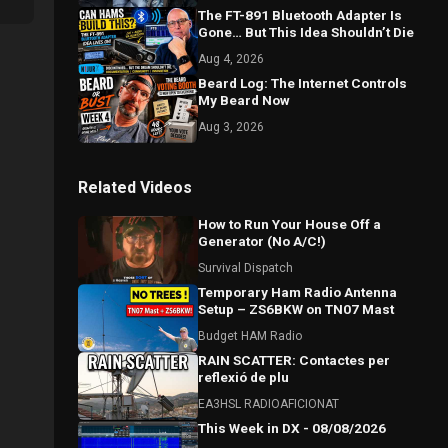
The FT-891 Bluetooth Adapter Is
Gone… But This Idea Shouldn’t Die
Aug 4, 2026
Beard Log: The Internet Controls
My Beard Now
Aug 3, 2026
Related Videos
How to Run Your House Off a
Generator (No A/C!)
Survival Dispatch
Temporary Ham Radio Antenna
Setup – ZS6BKW on TN07 Mast
Budget HAM Radio
RAIN SCATTER: Contactes per
reflexió de plu
EA3HSL RADIOAFICIONAT
This Week in DX - 08/08/2026