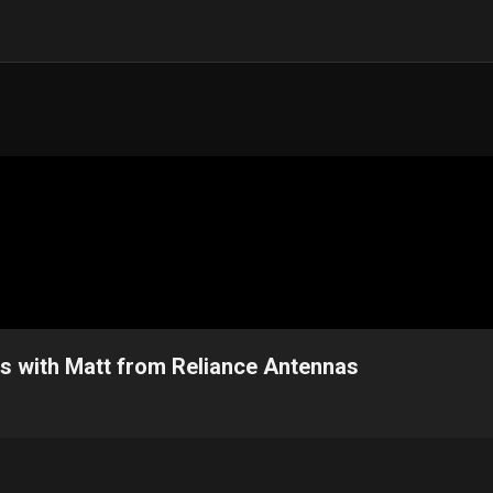
ps with Matt from Reliance Antennas