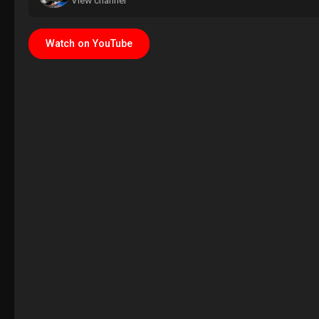
View channel
Watch on YouTube