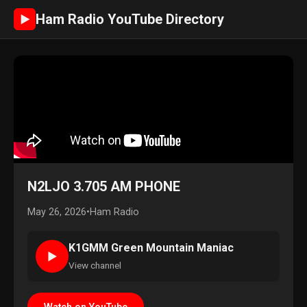
Ham Radio YouTube Directory
►
N2LJO 3.705 AM PHONE
May 26, 2026
•
Ham Radio
K1GMM Green Mountain Maniac
►
View channel