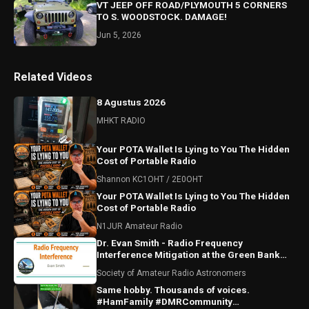
VT JEEP OFF ROAD/PLYMOUTH 5 CORNERS
TO S. WOODSTOCK. DAMAGE!
Jun 5, 2026
Related Videos
8 Agustus 2026
MHKT RADIO
Your POTA Wallet Is Lying to You The Hidden
Cost of Portable Radio
Shannon KC1OHT / 2E0OHT
Your POTA Wallet Is Lying to You The Hidden
Cost of Portable Radio
N1JUR Amateur Radio
Dr. Evan Smith - Radio Frequency
Interference Mitigation at the Green Bank
Observatory
Society of Amateur Radio Astronomers
Same hobby. Thousands of voices.
#HamFamily #DMRCommunity