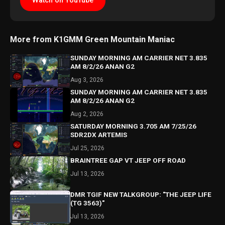
Watch on YouTube
More from K1GMM Green Mountain Maniac
SUNDAY MORNING AM CARRIER NET 3.835
AM 8/2/26 ANAN G2
Aug 3, 2026
SUNDAY MORNING AM CARRIER NET 3.835
AM 8/2/26 ANAN G2
Aug 2, 2026
SATURDAY MORNING 3.705 AM 7/25/26
SDR2DX ARTEMIS
Jul 25, 2026
BRAINTREE GAP VT JEEP OFF ROAD
Jul 13, 2026
DMR TGIF NEW TALKGROUP: "THE JEEP LIFE
(TG 3563)"
Jul 13, 2026