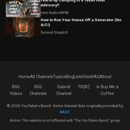
Teardrop Camping in a Texan Heat
Advisory!!
Ham Radio K8FAE
How to Run Your House Off a Generator (No
A/C!)
Survival Dispatch
Home
All Channels
Topics
Blog
Lists
Stats
FAQ
About
RSS
RSS
Submit
73QRZ
☕ Buy Me a
Videos
Channels
Channel
Coffee
© 2026 YouTubers Bunch. Some channel data originally provided by
AA0Z
.
Notice: This website is not affiliated with "The YouTubers Bunch" group.