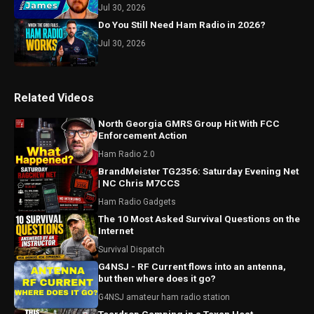
Jul 30, 2026
Do You Still Need Ham Radio in 2026?
Jul 30, 2026
Related Videos
North Georgia GMRS Group Hit With FCC
Enforcement Action
Ham Radio 2.0
BrandMeister TG2356: Saturday Evening Net
| NC Chris M7CCS
Ham Radio Gadgets
The 10 Most Asked Survival Questions on the
Internet
Survival Dispatch
G4NSJ - RF Current flows into an antenna,
but then where does it go?
G4NSJ amateur ham radio station