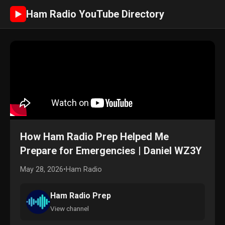
Ham Radio YouTube Directory
►
How Ham Radio Prep Helped Me
Prepare for Emergencies | Daniel WZ3Y
May 28, 2026
•
Ham Radio
Ham Radio Prep
View channel