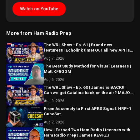
Watch on YouTube
More from Ham Radio Prep
The WRL Show - Ep. 61 | Brand new
features!!! Echolink time! Our all new API is
ALMOST HERE!!!
Aug 7, 2026
The Best Study Method for Visual Learners |
Matt KF8GGM
Aug 6, 2026
The WRL Show - Ep. 60 | James is BACK!!!
Can we get Catalina back on the air? MAJOR
things coming...
Aug 3, 2026
From Assembly to First APRS Signal: HRP-1
CubeSat
Aug 2, 2026
How I Earned Two Ham Radio Licenses with
Ham Radio Prep | James KE9FZJ