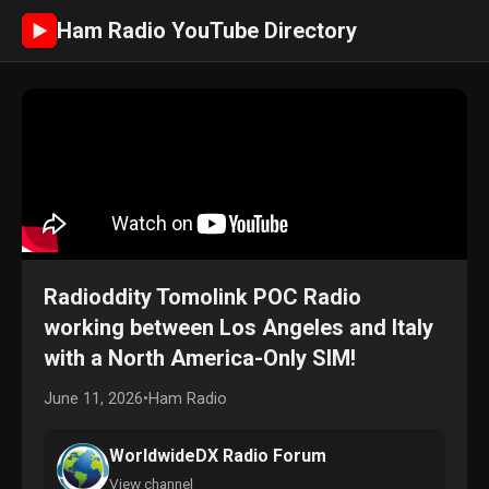
Ham Radio YouTube Directory
►
Radioddity Tomolink POC Radio
working between Los Angeles and Italy
with a North America-Only SIM!
June 11, 2026
•
Ham Radio
WorldwideDX Radio Forum
View channel