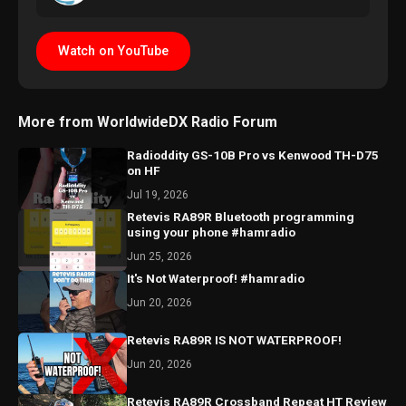
Watch on YouTube
More from WorldwideDX Radio Forum
Radioddity GS-10B Pro vs Kenwood TH-D75
on HF
Jul 19, 2026
Retevis RA89R Bluetooth programming
using your phone #hamradio
Jun 25, 2026
It's Not Waterproof! #hamradio
Jun 20, 2026
Retevis RA89R IS NOT WATERPROOF!
Jun 20, 2026
Retevis RA89R Crossband Repeat HT Review