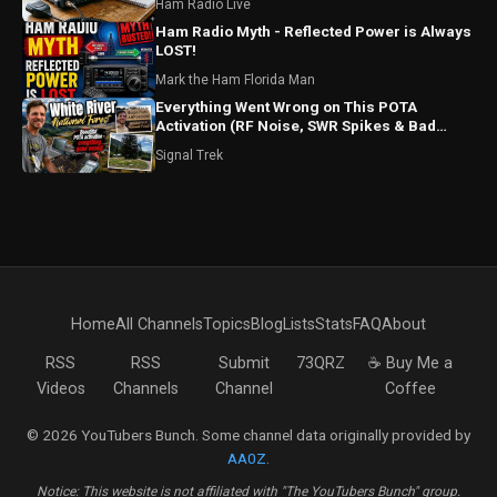
Ham Radio Live
Ham Radio Myth - Reflected Power is Always
LOST!
Mark the Ham Florida Man
Everything Went Wrong on This POTA
Activation (RF Noise, SWR Spikes & Bad
Coax!)
Signal Trek
Home
All Channels
Topics
Blog
Lists
Stats
FAQ
About
RSS
RSS
Submit
73QRZ
☕ Buy Me a
Videos
Channels
Channel
Coffee
© 2026 YouTubers Bunch. Some channel data originally provided by
AA0Z
.
Notice: This website is not affiliated with "The YouTubers Bunch" group.