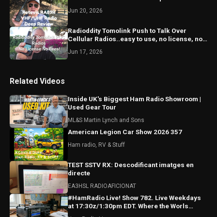
Jun 20, 2026
Radioddity Tomolink Push to Talk Over
Cellular Radios..easy to use, no license, no
monthly fees!
Jun 17, 2026
Related Videos
Inside UK's Biggest Ham Radio Showroom |
Used Gear Tour
ML&S Martin Lynch and Sons
American Legion Car Show 2026 357
Ham radio, RV & Stuff
TEST SSTV RX: Descodificant imatges en
directe
EA3HSL RADIOAFICIONAT
#HamRadio Live! Show 782. Live Weekdays
at 17:30z/1:30pm EDT. Where the Worls
Comes To Talk Radio!