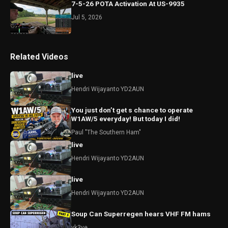
7-5-26 POTA Activation At US-9935
Jul 5, 2026
Related Videos
live
Hendri Wijayanto YD2AUN
You just don’t get s chance to operate
W1AW/5 everyday! But today I did!
Paul "The Southern Ham"
live
Hendri Wijayanto YD2AUN
live
Hendri Wijayanto YD2AUN
Soup Can Superregen hears VHF FM hams
vk3ye