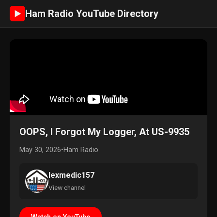
Ham Radio YouTube Directory
►
OOPS, I Forgot My Logger, At US-9935
May 30, 2026
•
Ham Radio
lexmedic157
View channel