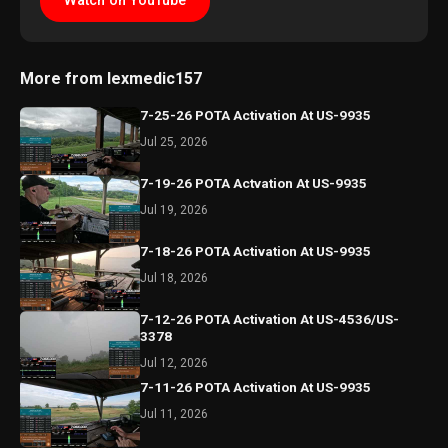
Watch on YouTube
More from lexmedic157
7-25-26 POTA Activation At US-9935
Jul 25, 2026
7-19-26 POTA Actvation At US-9935
Jul 19, 2026
7-18-26 POTA Activation At US-9935
Jul 18, 2026
7-12-26 POTA Activation At US-4536/US-
3378
Jul 12, 2026
7-11-26 POTA Activation At US-9935
Jul 11, 2026