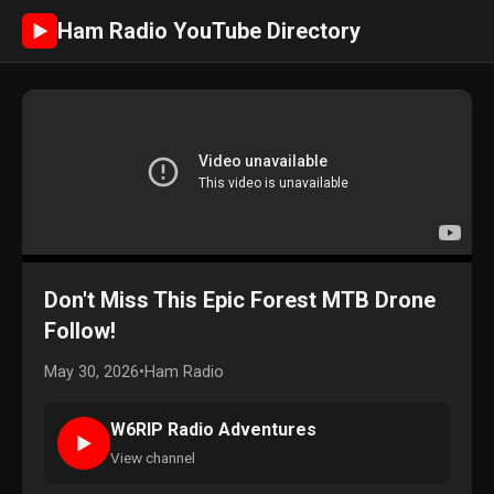
Ham Radio YouTube Directory
►
Don't Miss This Epic Forest MTB Drone
Follow!
May 30, 2026
•
Ham Radio
W6RIP Radio Adventures
►
View channel