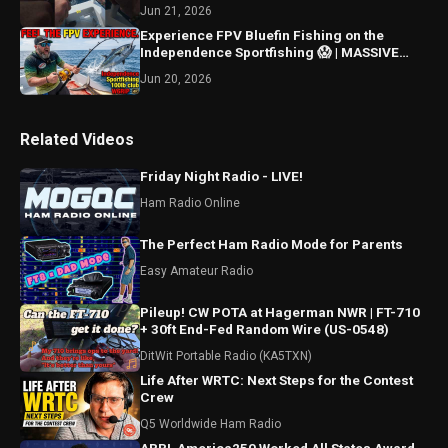
Jun 21, 2026
Experience FPV Bluefin Fishing on the
Independence Sportfishing 😱 | MASSIVE
Epic Catch Moment in 4K
Jun 20, 2026
Related Videos
Friday Night Radio - LIVE!
Ham Radio Online
The Perfect Ham Radio Mode for Parents
Easy Amateur Radio
Pileup! CW POTA at Hagerman NWR | FT-710
+ 30ft End-Fed Random Wire (US-0548)
DitWit Portable Radio (KA5TXN)
Life After WRTC: Next Steps for the Contest
Crew
Q5 Worldwide Ham Radio