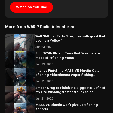
Watch on YouTube
More from W6RIP Radio Adventures
Well Sh!t. lol. Early Struggles with good Bait
got me a Yellowfin.
Jun 24, 2026
Epic 105lb Bluefin Tuna that Dreams are
made of. #fishing #tuna
Jun 23, 2026
Intense Finishing MASSIVE Bluefin Catch.
#fishing #bluefintuna #sportfishing
#sandiego
Jun 21, 2026
Smash Drag to Finish the Biggest Bluefin of
my Life #fishing #catch #bucketlist
Jun 21, 2026
MASSIVE Bluefin won't give up #fishing
#shorts