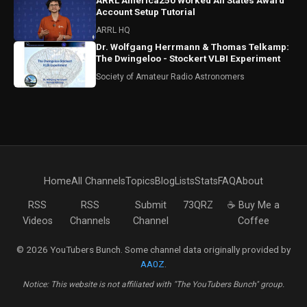
ARRL America250 Worked All States Award
Account Setup Tutorial
ARRL HQ
Dr. Wolfgang Herrmann & Thomas Telkamp:
The Dwingeloo - Stockert VLBI Experiment
Society of Amateur Radio Astronomers
Home
All Channels
Topics
Blog
Lists
Stats
FAQ
About
RSS
RSS
Submit
73QRZ
☕ Buy Me a
Videos
Channels
Channel
Coffee
© 2026 YouTubers Bunch. Some channel data originally provided by
AA0Z
.
Notice: This website is not affiliated with "The YouTubers Bunch" group.