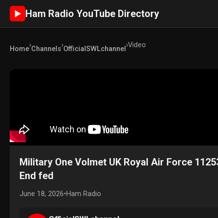
Ham Radio YouTube Directory
►
›
›
›
Video
Home
Channels
OfficialSWLchannel
Military One Volmet UK Royal Air Force 1125
End fed
June 18, 2026
•
Ham Radio