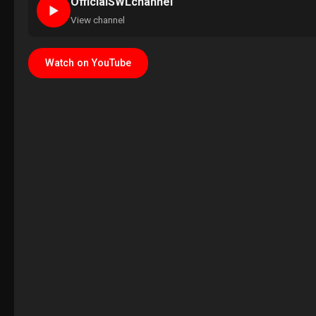
OfficialSWLchannel
►
View channel
Watch on YouTube