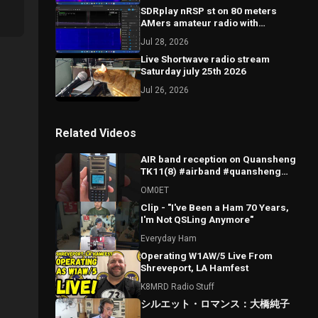
SDRplay nRSP st on 80 meters
AMers amateur radio with
comments
Jul 28, 2026
Live Shortwave radio stream
Saturday july 25th 2026
Jul 26, 2026
Related Videos
AIR band reception on Quansheng
TK11(8) #airband #quansheng
#tk11 #hamradio
OM0ET
Clip - "I've Been a Ham 70 Years,
I'm Not QSLing Anymore"
Everyday Ham
Operating W1AW/5 Live From
Shreveport, LA Hamfest
K8MRD Radio Stuff
シルエット・ロマンス：大橋純子