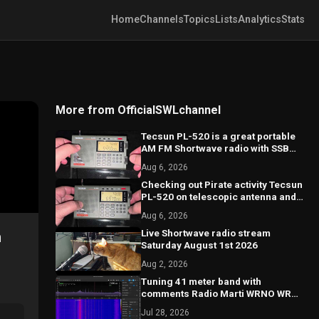
Home
Channels
Topics
Lists
Analytics
Stats
More from OfficialSWLchannel
Tecsun PL-520 is a great portable
AM FM Shortwave radio with SSB
good performance
Aug 6, 2026
Checking out Pirate activity Tecsun
PL-520 on telescopic antenna and
calibration on SSB
Aug 6, 2026
Live Shortwave radio stream
n
Saturday August 1st 2026
Aug 2, 2026
Tuning 41 meter band with
comments Radio Marti WRNO WRMI
and more
Jul 28, 2026