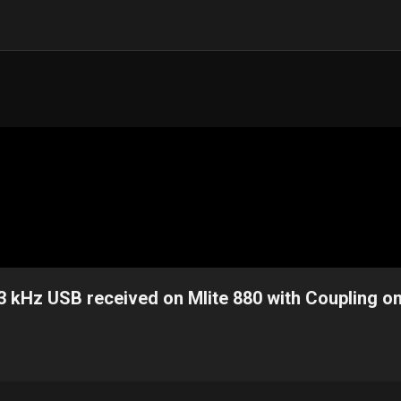
3 kHz USB received on Mlite 880 with Coupling o