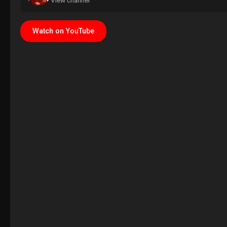
View channel
Watch on YouTube