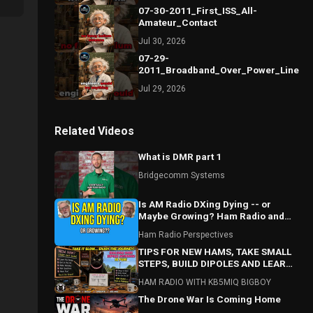
07-30-2011_First_ISS_All-
Amateur_Contact
Jul 30, 2026
07-29-
2011_Broadband_Over_Power_Lines_S
Jul 29, 2026
Related Videos
What is DMR part 1
Bridgecomm Systems
Is AM Radio DXing Dying -- or
Maybe Growing? Ham Radio and
Beyond
Ham Radio Perspectives
TIPS FOR NEW HAMS, TAKE SMALL
STEPS, BUILD DIPOLES AND LEARN
AS YOU GO!!! AND ASK QUESTIONS!!
HAM RADIO WITH KB5MIQ BIGBOY
The Drone War Is Coming Home