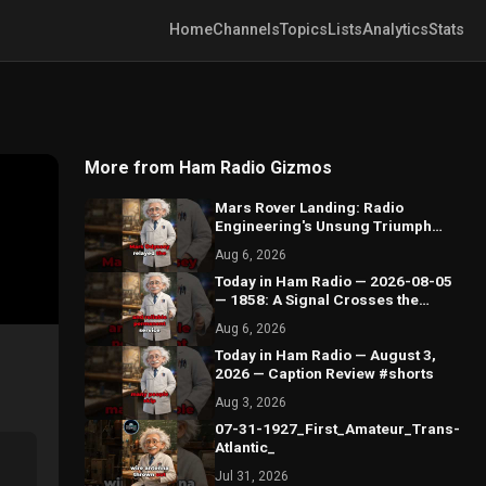
Home
Channels
Topics
Lists
Analytics
Stats
More from Ham Radio Gizmos
Mars Rover Landing: Radio
Engineering's Unsung Triumph
#shorts
Aug 6, 2026
Today in Ham Radio — 2026-08-05
— 1858: A Signal Crosses the
Atlantic by Wire #shorts
Aug 6, 2026
Today in Ham Radio — August 3,
2026 — Caption Review #shorts
Aug 3, 2026
07-31-1927_First_Amateur_Trans-
Atlantic_
Jul 31, 2026