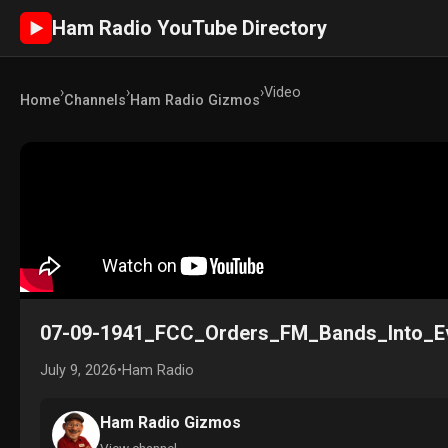
Ham Radio YouTube Directory
►
›
›
›
Video
Home
Channels
Ham Radio Gizmos
07-09-1941_FCC_Orders_FM_Bands_Into_E
July 9, 2026
•
Ham Radio
Ham Radio Gizmos