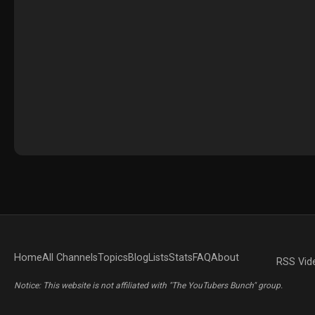
Home
All Channels
Topics
Blog
Lists
Stats
FAQ
About
RSS Vid
Notice: This website is not affiliated with "The YouTubers Bunch" group.