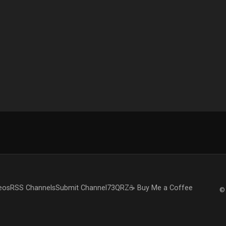
eos
RSS Channels
Submit Channel
73QRZ
☕ Buy Me a Coffee
© 