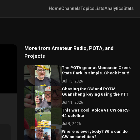
Home
Channels
Topics
Lists
Analytics
Stats
More from Amateur Radio, POTA, and
Projects
The POTA gear at Moccasin Creek
State Park is simple. Check it out!
Jul 13, 2026
Chasing the CW and POTA!
Quansheng keying using the PTT
Jul 11, 2026
This was cool! Voice vs CW on RS-
44 satellite
Jul 9, 2026
Where is everybody? Who can do
CW on satellites?