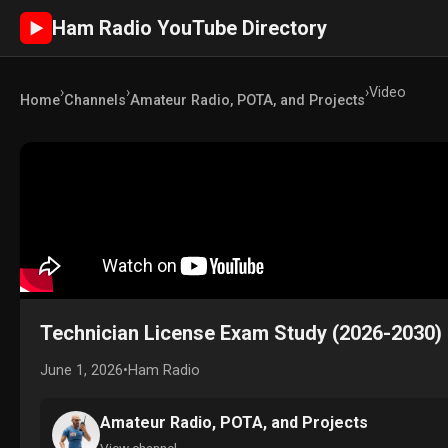
Ham Radio YouTube Directory
►
›
›
›
Video
Home
Channels
Amateur Radio, POTA, and Projects
Technician License Exam Study (2026-2030) 
June 1, 2026
•
Ham Radio
Amateur Radio, POTA, and Projects