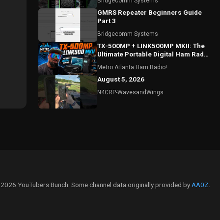
Bridgecomm Systems
GMRS Repeater Beginners Guide
Part 3
Bridgecomm Systems
TX-500MP + LINK500MP MKII: The
Ultimate Portable Digital Ham Radio
Setup?
Metro Atlanta Ham Radio!
August 5, 2026
N4CRP-WavesandWings
2026 YouTubers Bunch. Some channel data originally provided by
AA0Z
.