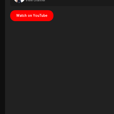
View channel
Watch on YouTube