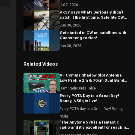
Jul 7, 2026
AK3Y says what? Seriously didn’t
catch it the first time. Satellite CW
w/ Quansheng handheld radios
Jun 30, 2026
Get started in CW on satellites with
Quansheng radios!
Jun 30, 2026
Related Videos
VF Comms Shadow Slot Antenna |
Low Profile 2m & 70cm Dual Band
Breakdown with Ben VE6SFX
Ham Radio Kids Table
Every POTA Day is a Great Day!
Randy, N5ilq is live!
Every POTA day is a Great Day! Randy,
N5ilq
"The Anytone 578 is a fantastic
radio and it’s excellent for reaching
local repeaters."