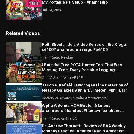
My Portable HF Setup - #hamradio
Jul 14, 2026
Related Videos
Poll: Should I do a Video Series on the Xiegu
x6100? #hamradio #xeigu #x6100
Ham Radio Newbie
I Built the Free POTA Hunter Tool That Was
Missing From Every Portable Logging
Program
Out N' Aboot With VE9CF
Jason Burnfield - Hydrogen Line Detection of
Nearby Galaxies with a 1.5-Meter "Mini" Dish
Society of Amateur Radio Astronomers
Alpha Antenna HOA Buster & Lineup
#hamradio #hamfest #huntsvillealabama
#huntsville #antenna
Ham Radio on the GO
Dr. Andrew Thornett - Review of BAA Weekly
Monday Practical Amateur Radio Astronomy