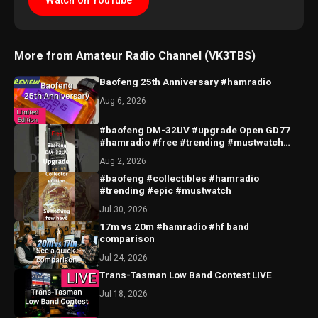
Watch on YouTube
More from Amateur Radio Channel (VK3TBS)
Baofeng 25th Anniversary #hamradio
Aug 6, 2026
#baofeng DM-32UV #upgrade Open GD77
#hamradio #free #trending #mustwatch
#hobby #radio #epic
Aug 2, 2026
#baofeng #collectibles #hamradio
#trending #epic #mustwatch
Jul 30, 2026
17m vs 20m #hamradio #hf band
comparison
Jul 24, 2026
Trans-Tasman Low Band Contest LIVE
Jul 18, 2026