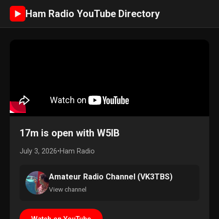
Ham Radio YouTube Directory
►
17m is open with W5IB
July 3, 2026
•
Ham Radio
Amateur Radio Channel (VK3TBS)
View channel