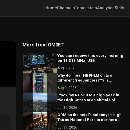
Home
Channels
Topics
Lists
Analytics
Stats
More from OM0ET
You can receive this every morning
on 14.313 MHz, USB
Aug 6, 2026
Why do I hear HB9HLM on two
different frequencies??? Is
something wrong with my
Aug 3, 2026
receiver?? 🤔
I took my RT-950 to a high peak in
the High Tatras at an altitude of
2260 m.a.s.l. @hightatras
Jul 31, 2026
QRM on the hotel's balcony in High
Tatras National Park in northern
part of Slovakia #hamradio
Jul 31, 2026