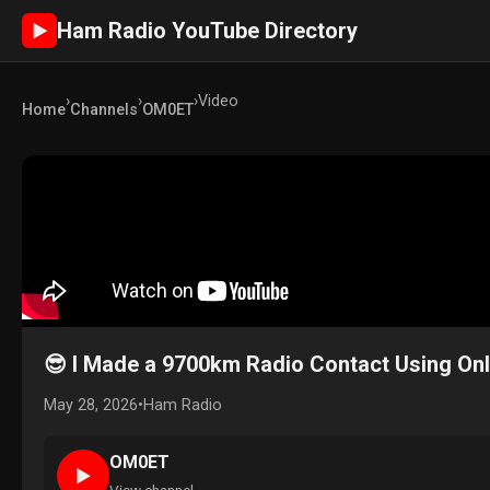
Ham Radio YouTube Directory
►
›
›
›
Video
Home
Channels
OM0ET
😎 I Made a 9700km Radio Contact Using Onl
May 28, 2026
•
Ham Radio
OM0ET
►