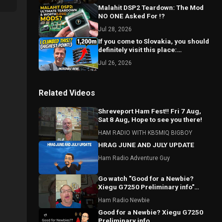
Malahit DSP2 Teardown: The Mod
NO ONE Asked For !?
Jul 28, 2026
If you come to Slovakia, you should
definitely visit this place:
Bachledka
Jul 26, 2026
Related Videos
Shreveport Ham Fest!! Fri 7 Aug,
Sat 8 Aug, Hope to see you there!
HAM RADIO WITH KB5MIQ BIGBOY
HRAG JUNE AND JULY UPDATE
Ham Radio Adventure Guy
Go watch "Good for a Newbie?
Xiegu G7250 Preliminary info"
#hamradio #Xiegu #radioddity
Ham Radio Newbie
Good for a Newbie? Xiegu G7250
Preliminary info