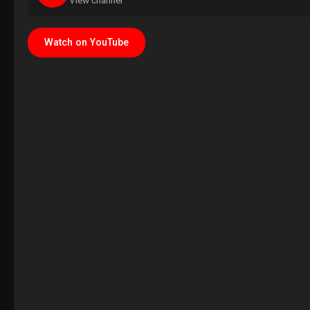
View channel
Watch on YouTube