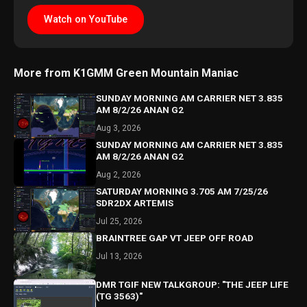
Watch on YouTube
More from K1GMM Green Mountain Maniac
SUNDAY MORNING AM CARRIER NET 3.835
AM 8/2/26 ANAN G2
Aug 3, 2026
SUNDAY MORNING AM CARRIER NET 3.835
AM 8/2/26 ANAN G2
Aug 2, 2026
SATURDAY MORNING 3.705 AM 7/25/26
SDR2DX ARTEMIS
Jul 25, 2026
BRAINTREE GAP VT JEEP OFF ROAD
Jul 13, 2026
DMR TGIF NEW TALKGROUP: "THE JEEP LIFE
(TG 3563)"