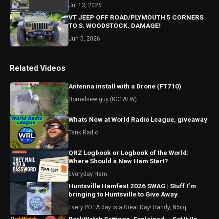
Jul 13, 2026
VT JEEP OFF ROAD/PLYMOUTH 5 CORNERS
TO S. WOODSTOCK. DAMAGE!
Jun 5, 2026
Related Videos
Antenna install with a Drone (FT710)
Homebrew guy (KC1ATW)
Whats New at World Radio League, giveaway
Tank Radio
QRZ Logbook or Logbook of the World:
Where Should a New Ham Start?
Everyday Ham
Huntsville Hamfest 2026 SWAG | Stuff I’m
bringing to Huntsville to Give Away
Every POTA day is a Great Day! Randy, N5ilq