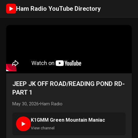
Ham Radio YouTube Directory
►
JEEP JK OFF ROAD/READING POND RD-
PART 1
May 30, 2026
•
Ham Radio
K1GMM Green Mountain Maniac
►
View channel