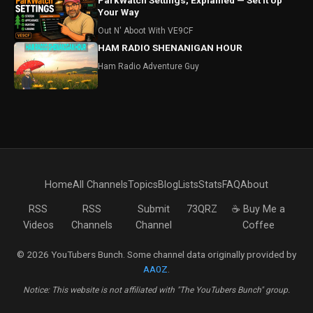
ParkWatch Settings, Explained — Set It Up
Your Way
Out N' Aboot With VE9CF
HAM RADIO SHENANIGAN HOUR
Ham Radio Adventure Guy
Home
All Channels
Topics
Blog
Lists
Stats
FAQ
About
RSS
RSS
Submit
73QRZ
☕ Buy Me a
Videos
Channels
Channel
Coffee
© 2026 YouTubers Bunch. Some channel data originally provided by
AA0Z
.
Notice: This website is not affiliated with "The YouTubers Bunch" group.