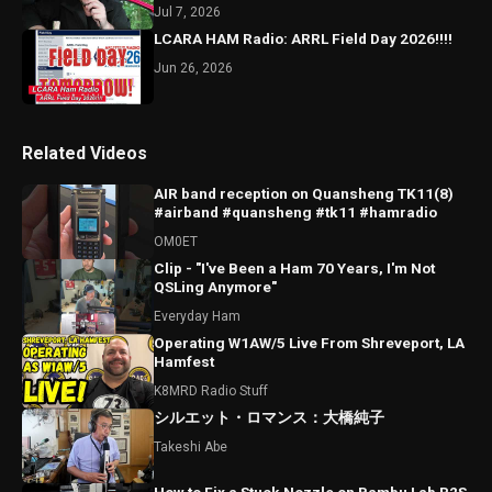
Jul 7, 2026
LCARA HAM Radio: ARRL Field Day 2026!!!!
Jun 26, 2026
Related Videos
AIR band reception on Quansheng TK11(8)
#airband #quansheng #tk11 #hamradio
OM0ET
Clip - "I've Been a Ham 70 Years, I'm Not
QSLing Anymore"
Everyday Ham
Operating W1AW/5 Live From Shreveport, LA
Hamfest
K8MRD Radio Stuff
シルエット・ロマンス：大橋純子
Takeshi Abe