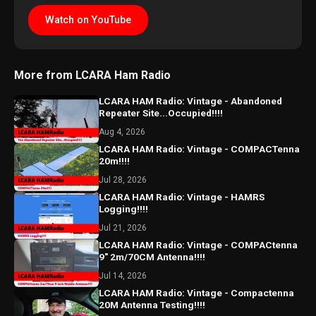
Watch on YouTube
More from LCARA Ham Radio
LCARA HAM Radio: Vintage - Abandoned
Repeater Site...Occupied!!!!
Aug 4, 2026
LCARA HAM Radio: Vintage - COMPACTenna
20m!!!!
Jul 28, 2026
LCARA HAM Radio: Vintage - HAMRS
Logging!!!!
Jul 21, 2026
LCARA HAM Radio: Vintage - COMPACtenna
9" 2m/70CM Antenna!!!!
Jul 14, 2026
LCARA HAM Radio: Vintage - Compactenna
20M Antenna Testing!!!!