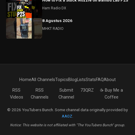
How to Fix a Stuck Nozzle on Bambu Lab P2S
Ham Radio DX
8 Agustus 2026
MHKT RADIO
Home
All Channels
Topics
Blog
Lists
Stats
FAQ
About
RSS
RSS
Submit
73QRZ
☕ Buy Me a
Videos
Channels
Channel
Coffee
© 2026 YouTubers Bunch. Some channel data originally provided by
AA0Z
.
Notice: This website is not affiliated with "The YouTubers Bunch" group.