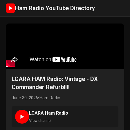
Ham Radio YouTube Directory
►
LCARA HAM Radio: Vintage - DX
Commander Refurb!!!!
June 30, 2026
•
Ham Radio
LCARA Ham Radio
►
View channel