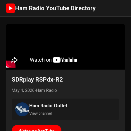
Ham Radio YouTube Directory
►
SDRplay RSPdx-R2
May 4, 2026
•
Ham Radio
Ham Radio Outlet
View channel