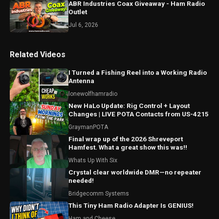
ABR Industries Coax Giveaway - Ham Radio
Outlet
Jul 6, 2026
Related Videos
I Turned a Fishing Reel into a Working Radio
Antenna
lonewolfhamradio
New HaLo Update: Rig Control + Layout
Changes | LIVE POTA Contacts from US-4215
GraymanPOTA
Final wrap up of the 2026 Shreveport
Hamfest. What a great show this was!!
Whats Up With Six
Crystal clear worldwide DMR—no repeater
needed!
Bridgecomm Systems
This Tiny Ham Radio Adapter Is GENIUS!
Ham and Cheese