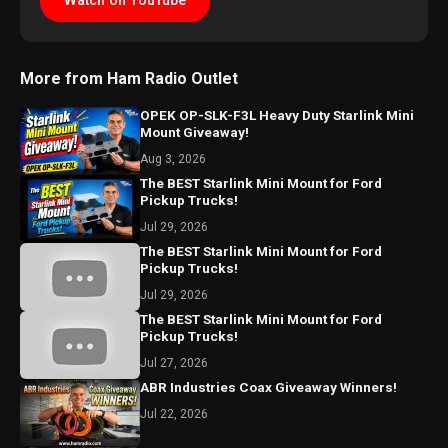
Watch on YouTube
More from Ham Radio Outlet
OPEK OP-SLK-F3L Heavy Duty Starlink Mini
Mount Giveaway!
Aug 3, 2026
The BEST Starlink Mini Mount for Ford
Pickup Trucks!
Jul 29, 2026
The BEST Starlink Mini Mount for Ford
Pickup Trucks!
Jul 29, 2026
The BEST Starlink Mini Mount for Ford
Pickup Trucks!
Jul 27, 2026
ABR Industries Coax Giveaway Winners!
Jul 22, 2026