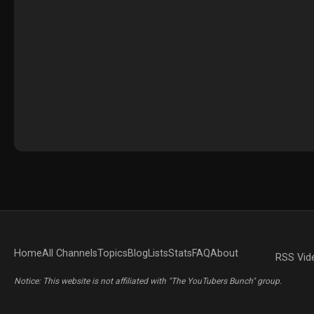
Home
All Channels
Topics
Blog
Lists
Stats
FAQ
About
RSS Vid
Notice: This website is not affiliated with "The YouTubers Bunch" group.