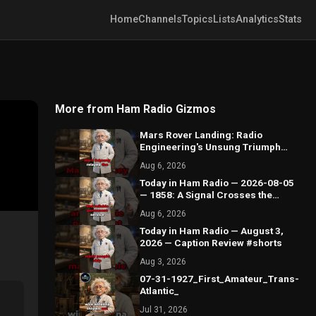
Home
Channels
Topics
Lists
Analytics
Stats
More from Ham Radio Gizmos
Mars Rover Landing: Radio
Engineering's Unsung Triumph
#shorts
Aug 6, 2026
Today in Ham Radio — 2026-08-05
— 1858: A Signal Crosses the
Atlantic by Wire #shorts
Aug 6, 2026
Today in Ham Radio — August 3,
2026 — Caption Review #shorts
Aug 3, 2026
07-31-1927_First_Amateur_Trans-
Atlantic_
Jul 31, 2026