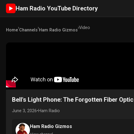
Ham Radio YouTube Directory
►
›
›
›
Video
Home
Channels
Ham Radio Gizmos
Bell's Light Phone: The Forgotten Fiber Optic
June 3, 2026
•
Ham Radio
Ham Radio Gizmos