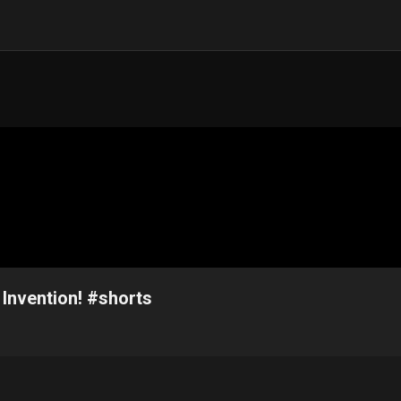
 Invention! #shorts