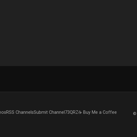
eos
RSS Channels
Submit Channel
73QRZ
☕ Buy Me a Coffee
© 