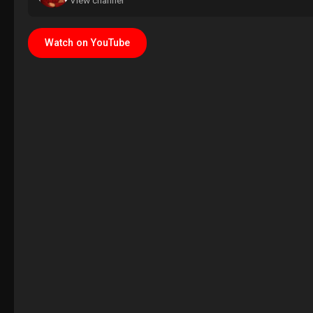
View channel
Watch on YouTube