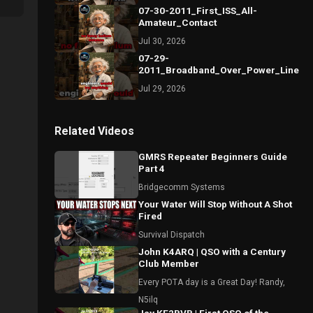
07-30-2011_First_ISS_All-
Amateur_Contact
Jul 30, 2026
07-29-
2011_Broadband_Over_Power_Lines_S
Jul 29, 2026
Related Videos
GMRS Repeater Beginners Guide
Part 4
Bridgecomm Systems
Your Water Will Stop Without A Shot
Fired
Survival Dispatch
John K4ARQ | QSO with a Century
Club Member
Every POTA day is a Great Day! Randy,
N5ilq