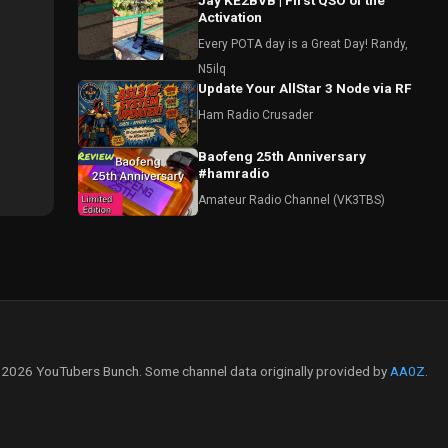
Jay KE2BVB | First QSO of the
Activation
Every POTA day is a Great Day! Randy,
N5ilq
Update Your AllStar 3 Node via RF
Ham Radio Crusader
Baofeng 25th Anniversary
#hamradio
Amateur Radio Channel (VK3TBS)
2026 YouTubers Bunch. Some channel data originally provided by
AA0Z
.