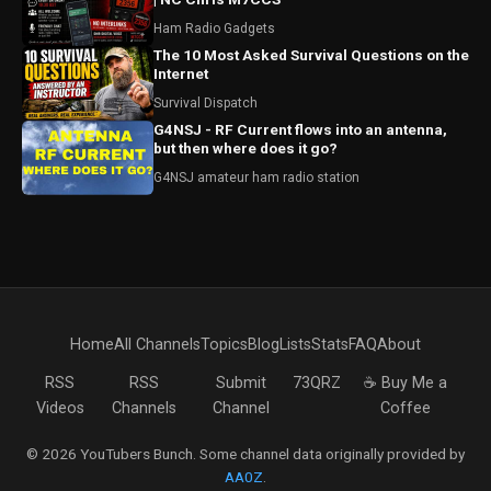
Ham Radio Gadgets
The 10 Most Asked Survival Questions on the
Internet
Survival Dispatch
G4NSJ - RF Current flows into an antenna,
but then where does it go?
G4NSJ amateur ham radio station
Home
All Channels
Topics
Blog
Lists
Stats
FAQ
About
RSS
RSS
Submit
73QRZ
☕ Buy Me a
Videos
Channels
Channel
Coffee
© 2026 YouTubers Bunch. Some channel data originally provided by
AA0Z
.