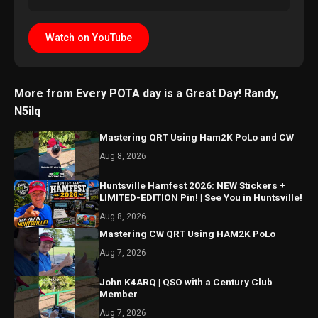
Watch on YouTube
More from Every POTA day is a Great Day! Randy,
N5ilq
Mastering QRT Using Ham2K PoLo and CW
Aug 8, 2026
Huntsville Hamfest 2026: NEW Stickers +
LIMITED-EDITION Pin! | See You in Huntsville!
Aug 8, 2026
Mastering CW QRT Using HAM2K PoLo
Aug 7, 2026
John K4ARQ | QSO with a Century Club
Member
Aug 7, 2026