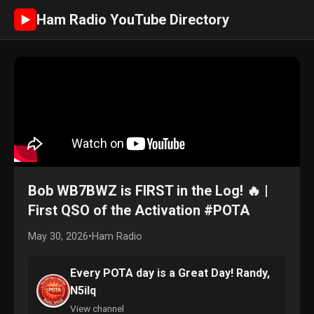
Ham Radio YouTube Directory
►
Bob WB7BWZ is FIRST in the Log! 🔥 |
First QSO of the Activation #POTA
May 30, 2026
•
Ham Radio
Every POTA day is a Great Day! Randy,
N5ilq
View channel