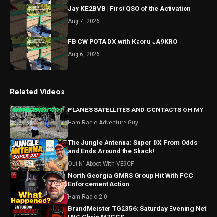
Jay KE2BVB | First QSO of the Activation
Aug 7, 2026
FB CW POTA DX with Kaoru JA9KRO
Aug 6, 2026
Related Videos
PLANES SATELLITES AND CONTACTS OH MY
Ham Radio Adventure Guy
The Jungle Antenna: Super DX From Odds
and Ends Around the Shack!
Out N' Aboot With VE9CF
North Georgia GMRS Group Hit With FCC
Enforcement Action
Ham Radio 2.0
BrandMeister TG2356: Saturday Evening Net
| NC Chris M7CCS