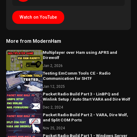
Watch on YouTube
More from ModernHam
Multiplayer over Ham using APRS and
Direwolf
Jan 2, 2026
Testing EmComm Tools CE - Radio
Communication for SHTF
Jan 12, 2025
Packet Radio Build Part 3 - LinBPQ and
Winlink Setup / Auto Start VARA and Dire Wolf
Dec 2, 2024
Packet Radio Build Part 2 - VARA, Dire Wolf,
and Split COM Ports
Nov 25, 2024
Packet Radio Build Part 1 - Windows Server