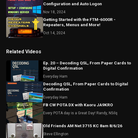
Configuration and Auto Logon
Nov 18, 2024
Getting Started with the FTM-6000R -
Repeaters, Menus and More!
Oct 14, 2024
Related Videos
Ep. 20 – Decoding QSL, From Paper Cards to
Digital Confirmation
Everyday Ham
Decoding QSL, From Paper Cards to Digital
Confirmation
Everyday Ham
FB CW POTA DX with Kaoru JA9KRO
Every POTA day is a Great Day! Randy, N5ilq
Old Friends AM Net 3715 KC 8am 8/6/26
Steve Ellington