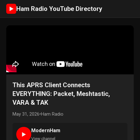
Ham Radio YouTube Directory
►
This APRS Client Connects
EVERYTHING: Packet, Meshtastic,
VARA & TAK
May 31, 2026
•
Ham Radio
ModernHam
►
View channel