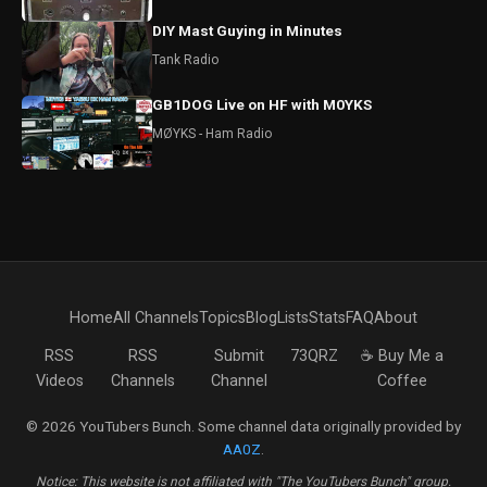
DIY Mast Guying in Minutes
Tank Radio
GB1DOG Live on HF with M0YKS
MØYKS - Ham Radio
Home
All Channels
Topics
Blog
Lists
Stats
FAQ
About
RSS
RSS
Submit
73QRZ
☕ Buy Me a
Videos
Channels
Channel
Coffee
© 2026 YouTubers Bunch. Some channel data originally provided by
AA0Z
.
Notice: This website is not affiliated with "The YouTubers Bunch" group.