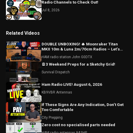
Radio Channels to Check Out!
Jul 8, 2026
Related Videos
DOUBLE UNBOXING! 🔥 Moonraker Titan
MKII 10m & Luna 2m/70cm Radios – Let’s
Have a Look!
HAM radio station John G0DTX
🪫3 Weekend Preps for a Sketchy Grid!
Survival Dispatch
Ham Radio LIVE! August 6, 2026
KB9VBR Antennas
If These Signs Are Any Indication, Don’t Get
Too Comfortable
City Prepping
Zero cost no specialised parts needed
HAM radio antennas 9A3HP