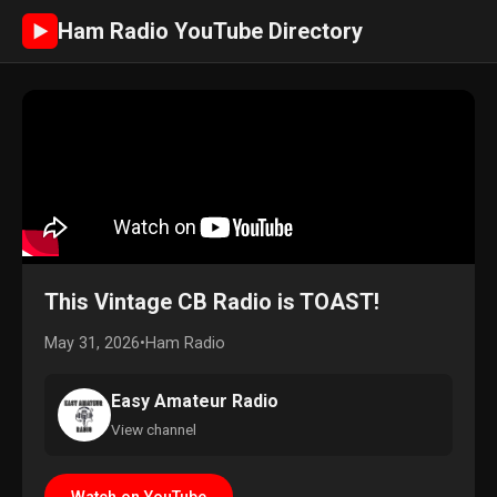
Ham Radio YouTube Directory
►
This Vintage CB Radio is TOAST!
May 31, 2026
•
Ham Radio
Easy Amateur Radio
View channel