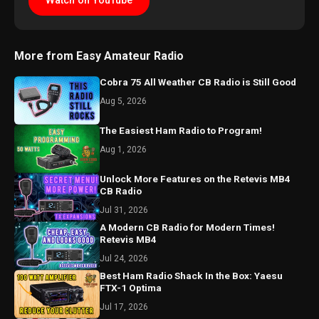
Watch on YouTube
More from Easy Amateur Radio
Cobra 75 All Weather CB Radio is Still Good
Aug 5, 2026
The Easiest Ham Radio to Program!
Aug 1, 2026
Unlock More Features on the Retevis MB4
CB Radio
Jul 31, 2026
A Modern CB Radio for Modern Times!
Retevis MB4
Jul 24, 2026
Best Ham Radio Shack In the Box: Yaesu
FTX-1 Optima
Jul 17, 2026