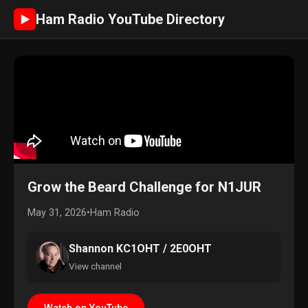
Ham Radio YouTube Directory
►
Grow the Beard Challenge for N1JUR
May 31, 2026
•
Ham Radio
Shannon KC1OHT / 2E0OHT
View channel