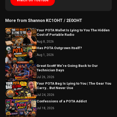
Watch on YouTube
More from Shannon KC1OHT / 2E0OHT
Your POTA Wallet Is Lying to You The Hidden
Cost of Portable Radio
Aug 8, 2026
Has POTA Outgrown Itself?
Aug 1, 2026
Great Scott! We’re Going Back to Our
Technician Days
Jul 26, 2026
Your POTA Bag Is Lying to You | The Gear You
Carry… But Never Use
Jul 24, 2026
Confessions of a POTA Addict
Jul 18, 2026