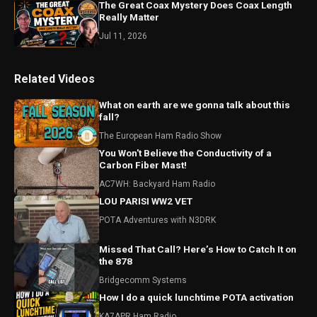
The Great Coax Mystery Does Coax Length
Really Matter
Jul 11, 2026
Related Videos
What on earth are we gonna talk about this
fall?
The European Ham Radio Show
You Won't Believe the Conductivity of a
Carbon Fiber Mast!
AC7WH: Backyard Ham Radio
LOU PARISI WW2 VET
POTA Adventures with N3DRK
Missed That Call? Here’s How to Catch It on
the 878
Bridgecomm Systems
How I do a quick lunchtime POTA activation
KA7APR Ham Radio