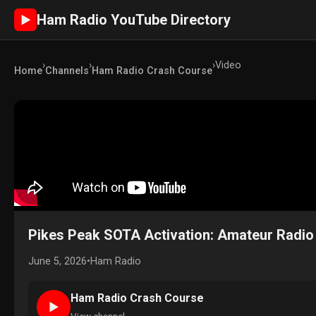
Ham Radio YouTube Directory
►
›
›
›
Video
Home
Channels
Ham Radio Crash Course
Pikes Peak SOTA Activation: Amateur Radio 
June 5, 2026
•
Ham Radio
Ham Radio Crash Course
►