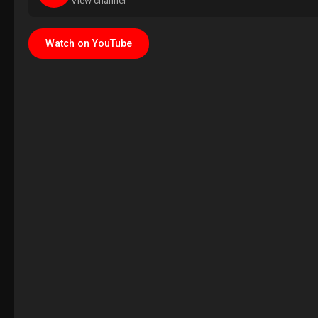
View channel
Watch on YouTube