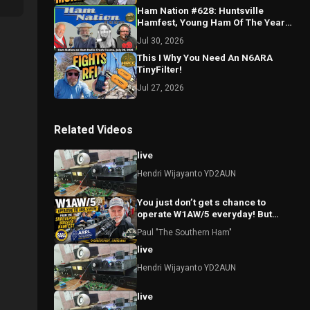
Ham Nation #628: Huntsville
Hamfest, Young Ham Of The Year
And The Repeater Has an AI
Jul 30, 2026
Assistant?
This I Why You Need An N6ARA
TinyFilter!
Jul 27, 2026
Related Videos
live
Hendri Wijayanto YD2AUN
You just don’t get s chance to
operate W1AW/5 everyday! But
today I did!
Paul "The Southern Ham"
live
Hendri Wijayanto YD2AUN
live