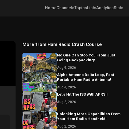
Home
Channels
Topics
Lists
Analytics
Stats
More from Ham Radio Crash Course
No One Can Stop You From Just
Going Backpacking!
Aug 9, 2026
Alpha Antenna Delta Loop, Fast
Portable Ham Radio Antenna!
Aug 4, 2026
Let's Hit The ISS With APRS!!
Aug 2, 2026
Unlocking More Capabilities From
Your Ham Radio Handheld!
Aug 2, 2026